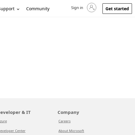
Sign in
Sign in to your account
Support
Community
Get started
eveloper & IT
Company
zure
Careers
eveloper Center
About Microsoft