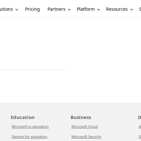
utions
Partners
Platform
Resources
Pricing
Education
Business
D
Microsoft in education
Microsoft Cloud
A
Devices for education
Microsoft Security
D