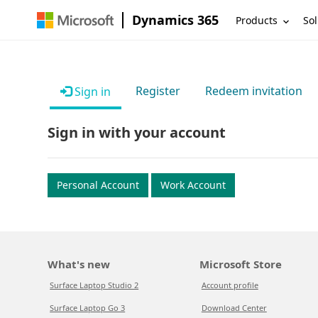
Dynamics 365
Products
Sol
Register
Redeem invitation
Sign in
Sign in with your account
Personal Account
Work Account
What's new
Microsoft Store
Surface Laptop Studio 2
Account profile
Surface Laptop Go 3
Download Center