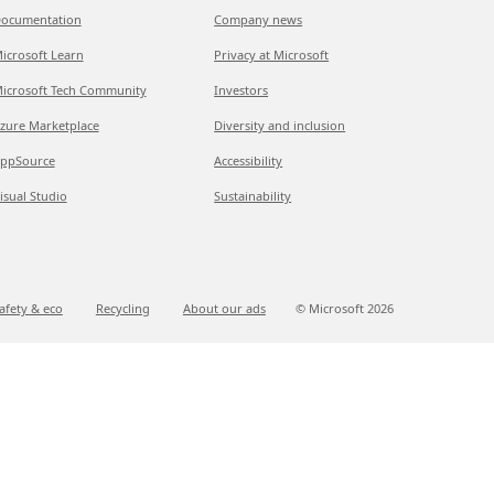
ocumentation
Company news
icrosoft Learn
Privacy at Microsoft
icrosoft Tech Community
Investors
zure Marketplace
Diversity and inclusion
ppSource
Accessibility
isual Studio
Sustainability
afety & eco
Recycling
About our ads
© Microsoft
2026