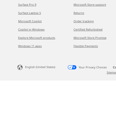
Surface Pro 9
Microsoft Store support
Surface Laptop 5
Returns
Microsoft Copilot
Order tracking
Copilot in Windows
Certified Refurbished
Explore Microsoft products
Microsoft Store Promise
Windows 11 apps
Flexible Payments
English (United States)
Your Privacy Choices
Co
Sitema