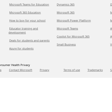
Microsoft Teams for Education
Dynamics 365
D
Microsoft 365 Education
Microsoft 365
M
How to buy for your school
Microsoft Power Platform
M
Educator training and
Microsoft Teams
A
development
Copilot for Microsoft 365
A
Deals for students and parents
Small Business
V
Azure for students
nsumer Health Privacy
p
Contact Microsoft
Privacy
Terms of use
Trademarks
S