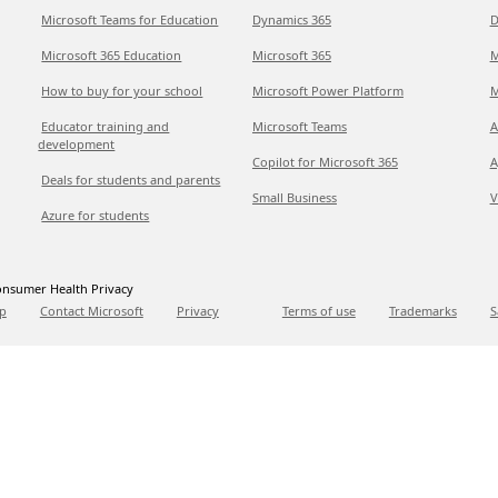
Microsoft Teams for Education
Dynamics 365
D
Microsoft 365 Education
Microsoft 365
M
How to buy for your school
Microsoft Power Platform
M
Educator training and
Microsoft Teams
A
development
Copilot for Microsoft 365
A
Deals for students and parents
Small Business
V
Azure for students
nsumer Health Privacy
p
Contact Microsoft
Privacy
Terms of use
Trademarks
S