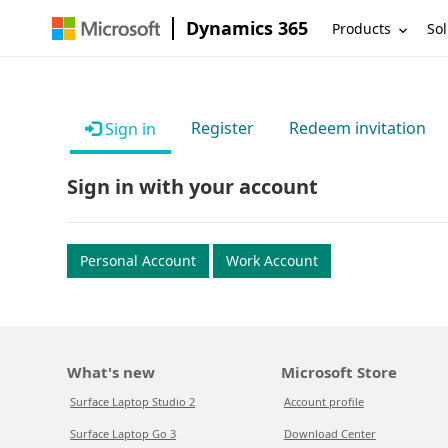
Dynamics 365
Products
Sol
Register
Redeem invitation
Sign in
Sign in with your account
Personal Account
Work Account
What's new
Microsoft Store
Surface Laptop Studio 2
Account profile
Surface Laptop Go 3
Download Center