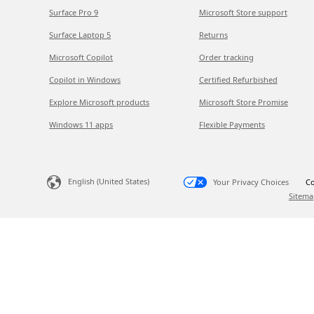
Surface Pro 9
Microsoft Store support
Surface Laptop 5
Returns
Microsoft Copilot
Order tracking
Copilot in Windows
Certified Refurbished
Explore Microsoft products
Microsoft Store Promise
Windows 11 apps
Flexible Payments
English (United States)
Your Privacy Choices
Co
Sitema