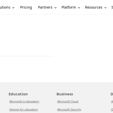
utions
Partners
Platform
Resources
Pricing
Education
Business
D
Microsoft in education
Microsoft Cloud
A
Devices for education
Microsoft Security
D