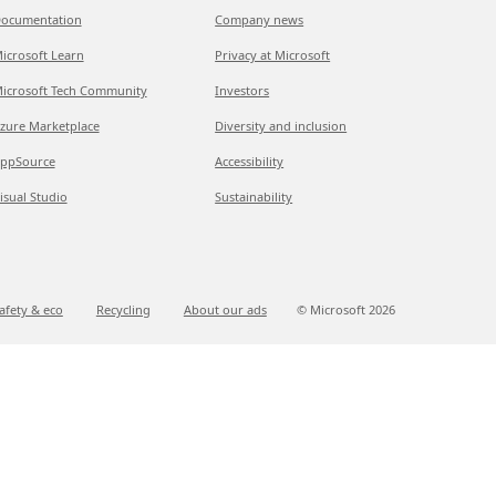
ocumentation
Company news
icrosoft Learn
Privacy at Microsoft
icrosoft Tech Community
Investors
zure Marketplace
Diversity and inclusion
ppSource
Accessibility
isual Studio
Sustainability
afety & eco
Recycling
About our ads
© Microsoft
2026