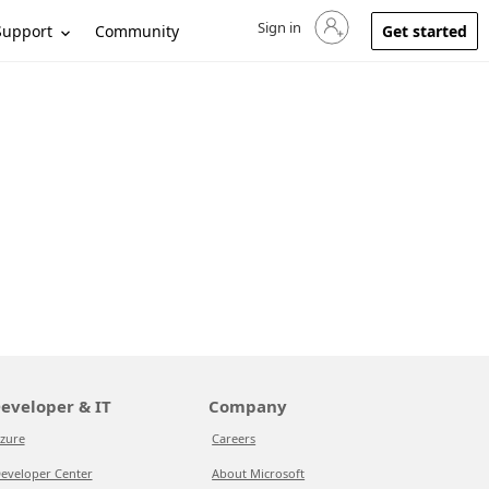
Sign in
Sign in to your account
Support
Community
Get started
eveloper & IT
Company
zure
Careers
eveloper Center
About Microsoft