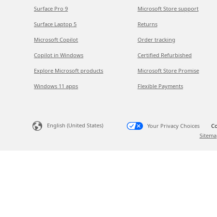
Surface Pro 9
Microsoft Store support
Surface Laptop 5
Returns
Microsoft Copilot
Order tracking
Copilot in Windows
Certified Refurbished
Explore Microsoft products
Microsoft Store Promise
Windows 11 apps
Flexible Payments
English (United States)
Your Privacy Choices
Co
Sitema