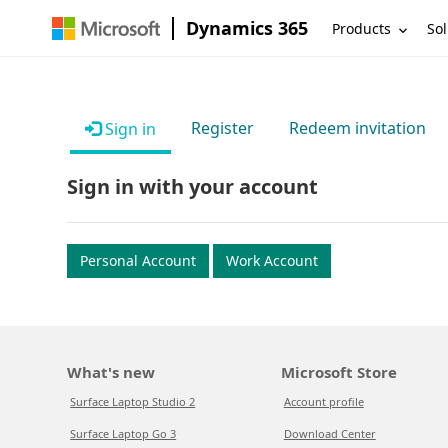
Dynamics 365
Products
Sol
Register
Redeem invitation
Sign in
Sign in with your account
Personal Account
Work Account
What's new
Microsoft Store
Surface Laptop Studio 2
Account profile
Surface Laptop Go 3
Download Center