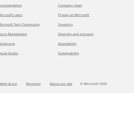
ocumentation
Company news
icrosoft Learn
Privacy at Microsoft
icrosoft Tech Community
Investors
zure Marketplace
Diversity and inclusion
ppSource
Accessibility
isual Studio
Sustainability
afety & eco
Recycling
About our ads
© Microsoft
2026