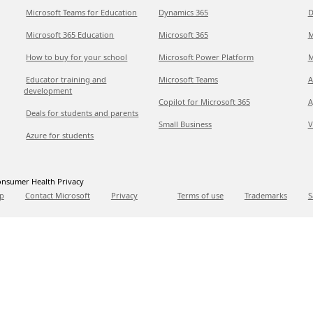
Microsoft Teams for Education
Dynamics 365
D
Microsoft 365 Education
Microsoft 365
M
How to buy for your school
Microsoft Power Platform
M
Educator training and
Microsoft Teams
A
development
Copilot for Microsoft 365
A
Deals for students and parents
Small Business
V
Azure for students
nsumer Health Privacy
p
Contact Microsoft
Privacy
Terms of use
Trademarks
S