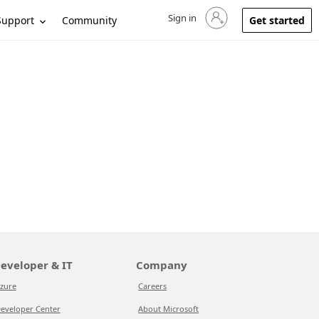
Sign in
Sign in to your account
Support
Community
Get started
eveloper & IT
Company
zure
Careers
eveloper Center
About Microsoft