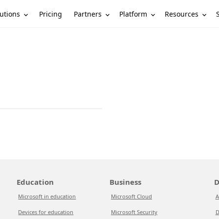
utions
Partners
Platform
Resources
Pricing
Education
Business
D
Microsoft in education
Microsoft Cloud
A
Devices for education
Microsoft Security
D