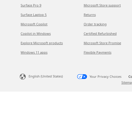
Surface Pro 9
Microsoft Store support
Surface Laptop 5
Returns
Microsoft Copilot
Order tracking
Copilot in Windows
Certified Refurbished
Explore Microsoft products
Microsoft Store Promise
Windows 11 apps
Flexible Payments
English (United States)
Your Privacy Choices
Co
Sitema