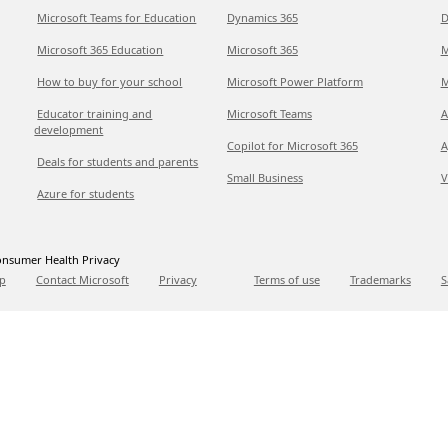
Microsoft Teams for Education
Dynamics 365
D
Microsoft 365 Education
Microsoft 365
M
How to buy for your school
Microsoft Power Platform
M
Educator training and
Microsoft Teams
A
development
Copilot for Microsoft 365
A
Deals for students and parents
Small Business
V
Azure for students
nsumer Health Privacy
p
Contact Microsoft
Privacy
Terms of use
Trademarks
S