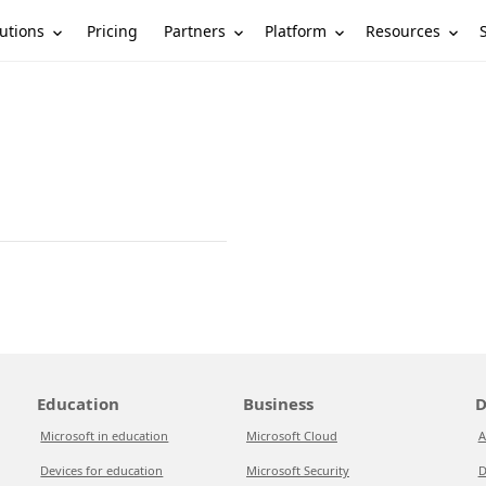
utions
Partners
Platform
Resources
Pricing
Education
Business
D
Microsoft in education
Microsoft Cloud
A
Devices for education
Microsoft Security
D