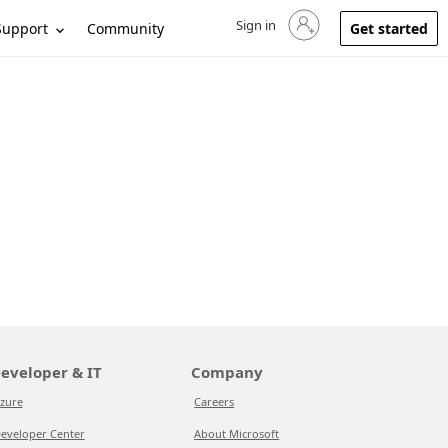
Sign in
Sign in to your account
Support
Community
Get started
eveloper & IT
Company
zure
Careers
eveloper Center
About Microsoft