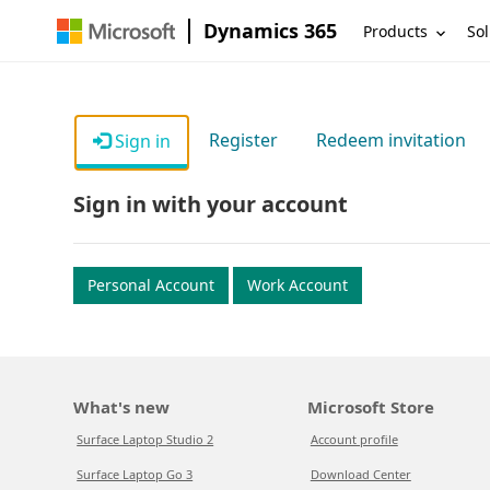
Dynamics 365
Products
Sol
Register
Redeem invitation
Sign in
Sign in with your account
Personal Account
Work Account
What's new
Microsoft Store
Surface Laptop Studio 2
Account profile
Surface Laptop Go 3
Download Center