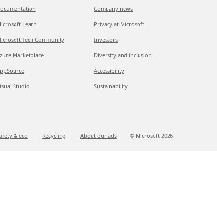
ocumentation
Company news
icrosoft Learn
Privacy at Microsoft
icrosoft Tech Community
Investors
zure Marketplace
Diversity and inclusion
ppSource
Accessibility
isual Studio
Sustainability
afety & eco
Recycling
About our ads
© Microsoft
2026