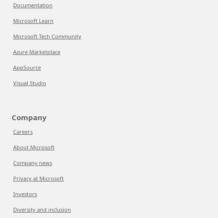
Documentation
Microsoft Learn
Microsoft Tech Community
Azure Marketplace
AppSource
Visual Studio
Company
Careers
About Microsoft
Company news
Privacy at Microsoft
Investors
Diversity and inclusion