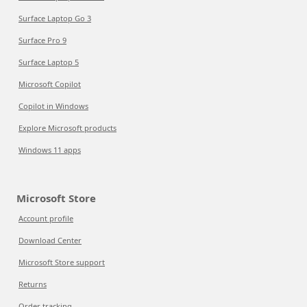
Surface Laptop Go 3
Surface Pro 9
Surface Laptop 5
Microsoft Copilot
Copilot in Windows
Explore Microsoft products
Windows 11 apps
Microsoft Store
Account profile
Download Center
Microsoft Store support
Returns
Order tracking