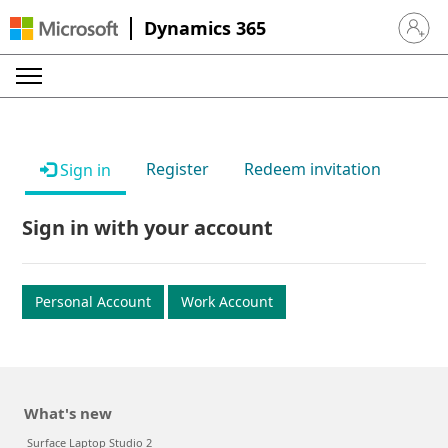
Dynamics 365
Sign in 
Register
Redeem invitation
Sign in
Sign in with your account
Personal Account
Work Account
What's new
Surface Laptop Studio 2