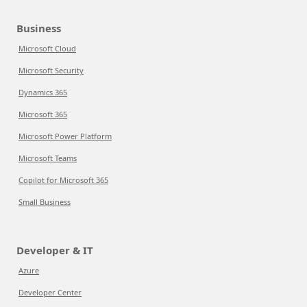
Business
Microsoft Cloud
Microsoft Security
Dynamics 365
Microsoft 365
Microsoft Power Platform
Microsoft Teams
Copilot for Microsoft 365
Small Business
Developer & IT
Azure
Developer Center