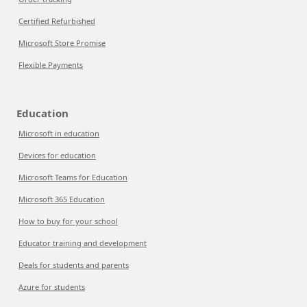
Certified Refurbished
Microsoft Store Promise
Flexible Payments
Education
Microsoft in education
Devices for education
Microsoft Teams for Education
Microsoft 365 Education
How to buy for your school
Educator training and development
Deals for students and parents
Azure for students