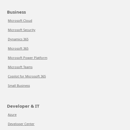
Business
Microsoft Cloud
Microsoft Security
Dynamics 365
Microsoft 365
Microsoft Power Platform
Microsoft Teams
Copilot for Microsoft 365
Small Business
Developer & IT
Azure
Developer Center