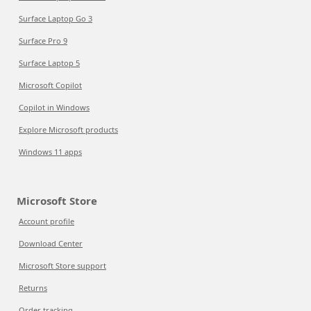
Surface Laptop Go 3
Surface Pro 9
Surface Laptop 5
Microsoft Copilot
Copilot in Windows
Explore Microsoft products
Windows 11 apps
Microsoft Store
Account profile
Download Center
Microsoft Store support
Returns
Order tracking