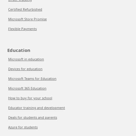
Certified Refurbished
Microsoft Store Promise
Flexible Payments
Education
Microsoft in education
Devices for education
Microsoft Teams for Education
Microsoft 365 Education
How to buy for your school
Educator training and development
Deals for students and parents
Azure for students