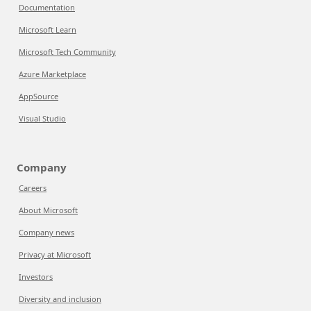
Documentation
Microsoft Learn
Microsoft Tech Community
Azure Marketplace
AppSource
Visual Studio
Company
Careers
About Microsoft
Company news
Privacy at Microsoft
Investors
Diversity and inclusion