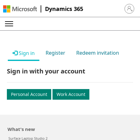
Dynamics 365
Sign in 
Register
Redeem invitation
Sign in
Sign in with your account
Personal Account
Work Account
What's new
Surface Laptop Studio 2