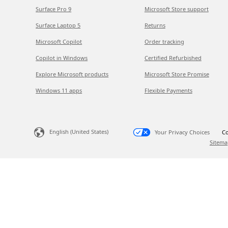
Surface Pro 9
Microsoft Store support
Surface Laptop 5
Returns
Microsoft Copilot
Order tracking
Copilot in Windows
Certified Refurbished
Explore Microsoft products
Microsoft Store Promise
Windows 11 apps
Flexible Payments
English (United States)
Your Privacy Choices
Co
Sitema