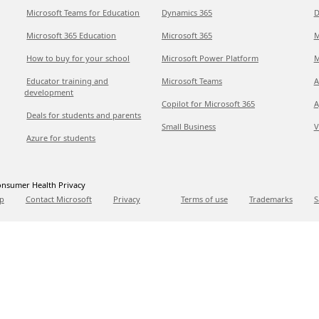
Microsoft Teams for Education
Dynamics 365
D
Microsoft 365 Education
Microsoft 365
M
How to buy for your school
Microsoft Power Platform
M
Educator training and
Microsoft Teams
A
development
Copilot for Microsoft 365
A
Deals for students and parents
Small Business
V
Azure for students
nsumer Health Privacy
p
Contact Microsoft
Privacy
Terms of use
Trademarks
S