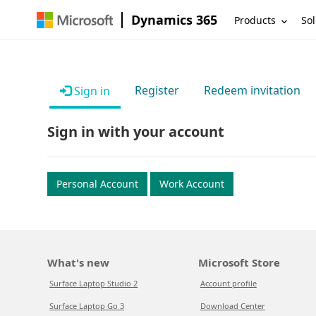
Dynamics 365
Products
Sol
Register
Redeem invitation
Sign in
Sign in with your account
Personal Account
Work Account
What's new
Microsoft Store
Surface Laptop Studio 2
Account profile
Surface Laptop Go 3
Download Center