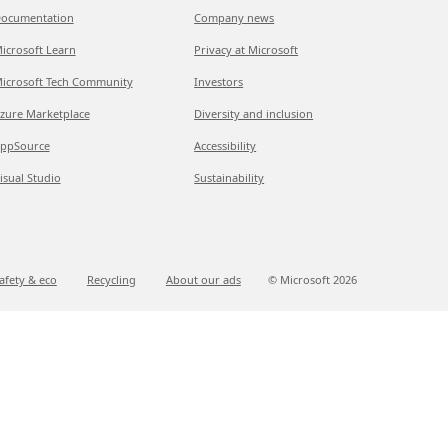
ocumentation
Company news
icrosoft Learn
Privacy at Microsoft
icrosoft Tech Community
Investors
zure Marketplace
Diversity and inclusion
ppSource
Accessibility
isual Studio
Sustainability
afety & eco
Recycling
About our ads
© Microsoft
2026