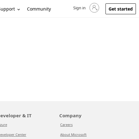
Sign in
Sign in to your account
Support
Community
Get started
eveloper & IT
Company
zure
Careers
eveloper Center
About Microsoft