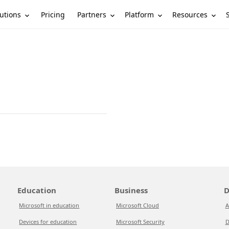
utions
Partners
Platform
Resources
Pricing
Education
Business
D
Microsoft in education
Microsoft Cloud
A
Devices for education
Microsoft Security
D