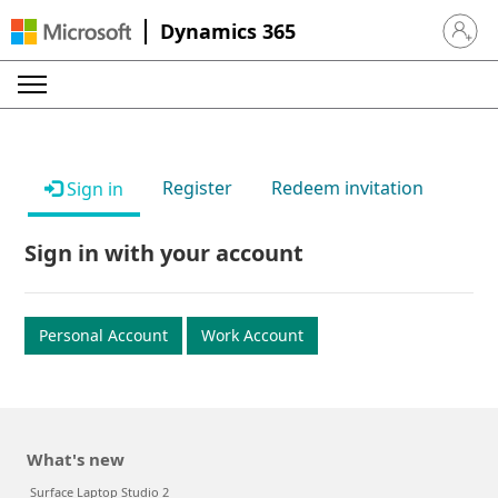
Dynamics 365
Sign in 
Register
Redeem invitation
Sign in
Sign in with your account
Personal Account
Work Account
What's new
Surface Laptop Studio 2