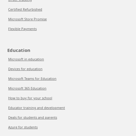
Certified Refurbished
Microsoft Store Promise
Flexible Payments
Education
Microsoft in education
Devices for education
Microsoft Teams for Education
Microsoft 365 Education
How to buy for your school
Educator training and development
Deals for students and parents
Azure for students