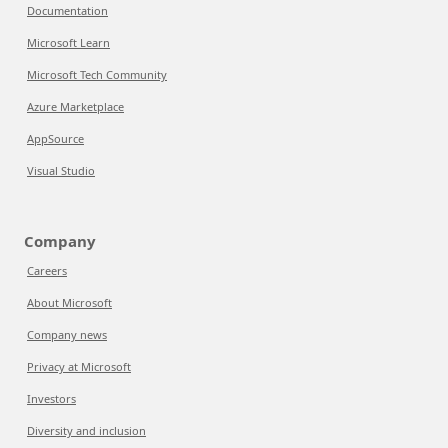
Documentation
Microsoft Learn
Microsoft Tech Community
Azure Marketplace
AppSource
Visual Studio
Company
Careers
About Microsoft
Company news
Privacy at Microsoft
Investors
Diversity and inclusion