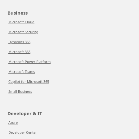
Business
Microsoft Cloud
Microsoft Security
Dynamics 365
Microsoft 365
Microsoft Power Platform
Microsoft Teams
Copilot for Microsoft 365
Small Business
Developer & IT
Azure
Developer Center