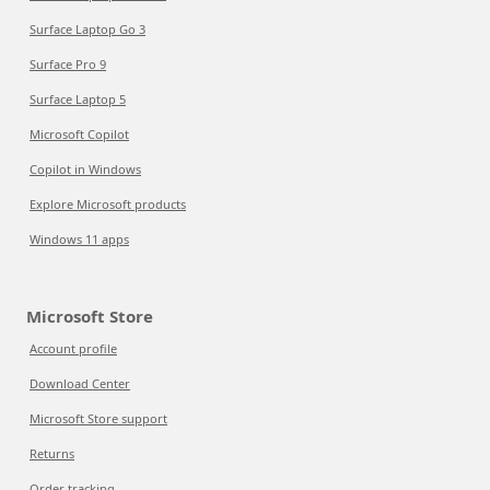
Surface Laptop Go 3
Surface Pro 9
Surface Laptop 5
Microsoft Copilot
Copilot in Windows
Explore Microsoft products
Windows 11 apps
Microsoft Store
Account profile
Download Center
Microsoft Store support
Returns
Order tracking