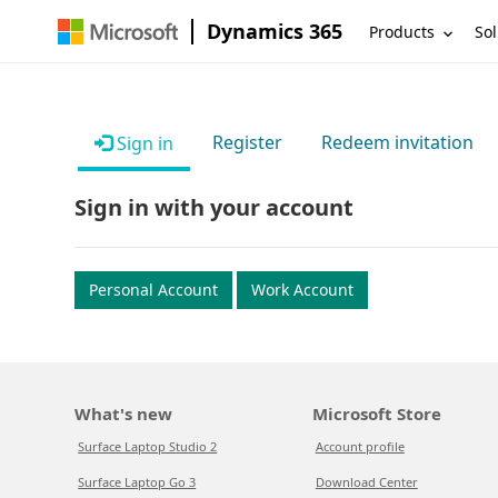
Dynamics 365
Products
Sol
Register
Redeem invitation
Sign in
Sign in with your account
Personal Account
Work Account
What's new
Microsoft Store
Surface Laptop Studio 2
Account profile
Surface Laptop Go 3
Download Center