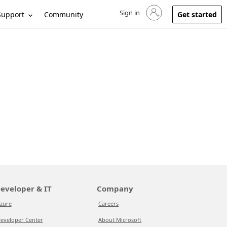
Sign in
Sign in to your account
Support
Community
Get started
eveloper & IT
Company
zure
Careers
eveloper Center
About Microsoft