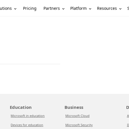
utions
Partners
Platform
Resources
Pricing
Education
Business
D
Microsoft in education
Microsoft Cloud
A
Devices for education
Microsoft Security
D