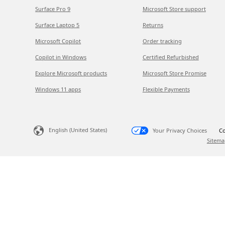
Surface Pro 9
Microsoft Store support
Surface Laptop 5
Returns
Microsoft Copilot
Order tracking
Copilot in Windows
Certified Refurbished
Explore Microsoft products
Microsoft Store Promise
Windows 11 apps
Flexible Payments
English (United States)
Your Privacy Choices
Co
Sitema