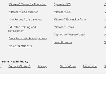
Microsoft Teams for Education
Dynamics 365
D
Microsoft 365 Education
Microsoft 365
M
How to buy for your school
Microsoft Power Platform
M
Educator training and
Microsoft Teams
A
development
Copilot for Microsoft 365
A
Deals for students and parents
Small Business
V
Azure for students
nsumer Health Privacy
p
Contact Microsoft
Privacy
Terms of use
Trademarks
S