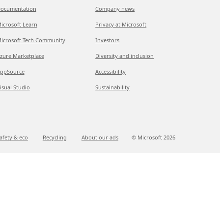
ocumentation
Company news
icrosoft Learn
Privacy at Microsoft
icrosoft Tech Community
Investors
zure Marketplace
Diversity and inclusion
ppSource
Accessibility
isual Studio
Sustainability
afety & eco
Recycling
About our ads
© Microsoft
2026