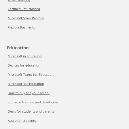
Certified Refurbished
Microsoft Store Promise
Flexible Payments
Education
Microsoft in education
Devices for education
Microsoft Teams for Education
Microsoft 365 Education
How to buy for your school
Educator training and development
Deals for students and parents
Azure for students