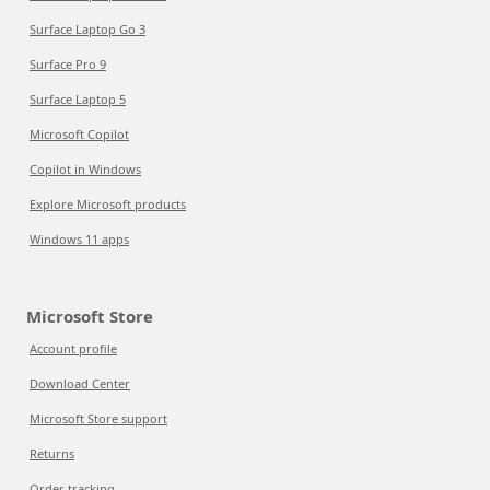
Surface Laptop Go 3
Surface Pro 9
Surface Laptop 5
Microsoft Copilot
Copilot in Windows
Explore Microsoft products
Windows 11 apps
Microsoft Store
Account profile
Download Center
Microsoft Store support
Returns
Order tracking