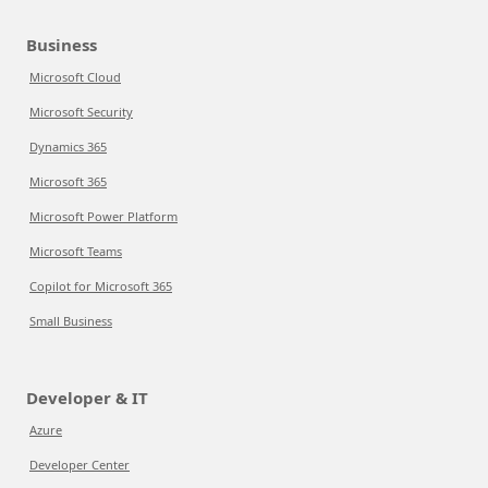
Business
Microsoft Cloud
Microsoft Security
Dynamics 365
Microsoft 365
Microsoft Power Platform
Microsoft Teams
Copilot for Microsoft 365
Small Business
Developer & IT
Azure
Developer Center