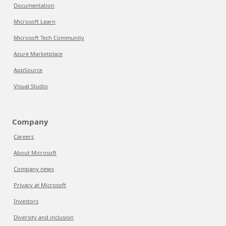
Documentation
Microsoft Learn
Microsoft Tech Community
Azure Marketplace
AppSource
Visual Studio
Company
Careers
About Microsoft
Company news
Privacy at Microsoft
Investors
Diversity and inclusion