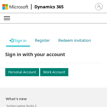
Dynamics 365
Sign in 
Register
Redeem invitation
Sign in
Sign in with your account
Personal Account
Work Account
What's new
Surface Laptop Studio 2