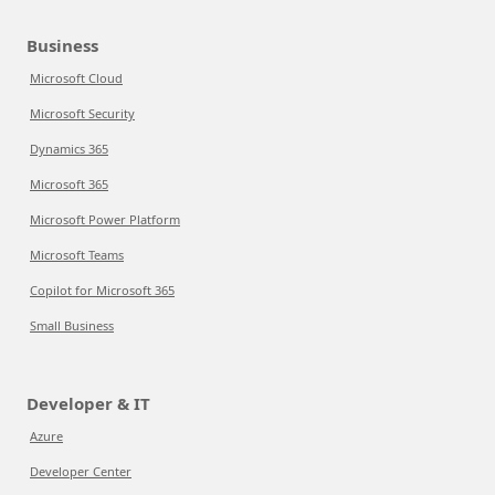
Business
Microsoft Cloud
Microsoft Security
Dynamics 365
Microsoft 365
Microsoft Power Platform
Microsoft Teams
Copilot for Microsoft 365
Small Business
Developer & IT
Azure
Developer Center