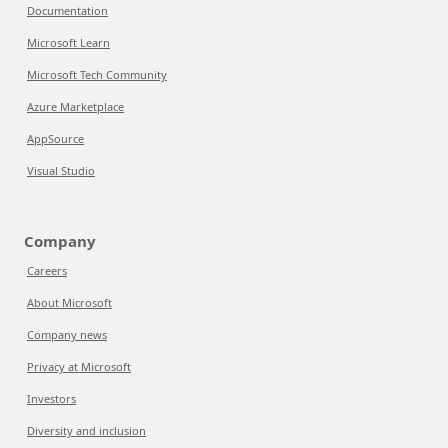
Documentation
Microsoft Learn
Microsoft Tech Community
Azure Marketplace
AppSource
Visual Studio
Company
Careers
About Microsoft
Company news
Privacy at Microsoft
Investors
Diversity and inclusion