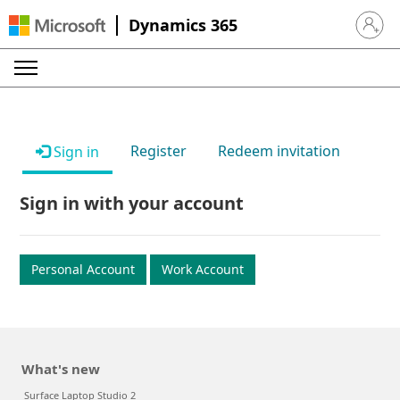
Dynamics 365
Sign in 
Register
Redeem invitation
Sign in
Sign in with your account
Personal Account
Work Account
What's new
Surface Laptop Studio 2