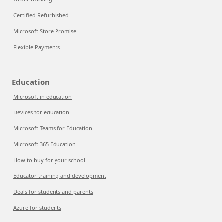
Certified Refurbished
Microsoft Store Promise
Flexible Payments
Education
Microsoft in education
Devices for education
Microsoft Teams for Education
Microsoft 365 Education
How to buy for your school
Educator training and development
Deals for students and parents
Azure for students