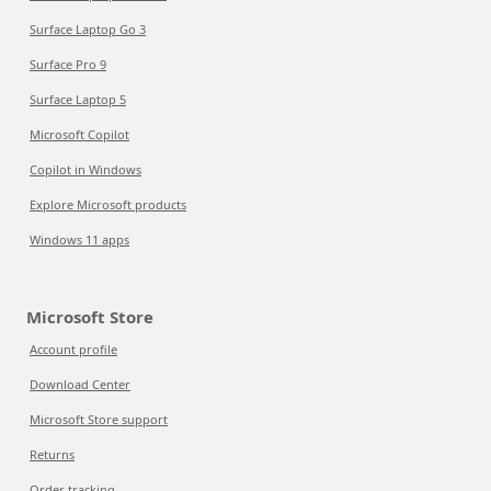
Surface Laptop Go 3
Surface Pro 9
Surface Laptop 5
Microsoft Copilot
Copilot in Windows
Explore Microsoft products
Windows 11 apps
Microsoft Store
Account profile
Download Center
Microsoft Store support
Returns
Order tracking