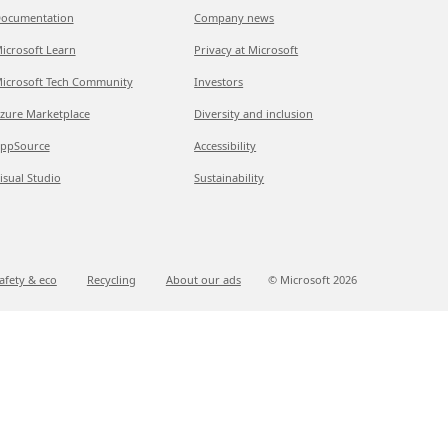
ocumentation
Company news
icrosoft Learn
Privacy at Microsoft
icrosoft Tech Community
Investors
zure Marketplace
Diversity and inclusion
ppSource
Accessibility
isual Studio
Sustainability
afety & eco
Recycling
About our ads
© Microsoft
2026