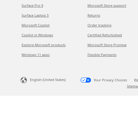
Surface Pro 9
Microsoft Store support
Surface Laptop 5
Returns
Microsoft Copilot
Order tracking
Copilot in Windows
Certified Refurbished
Explore Microsoft products
Microsoft Store Promise
Windows 11 apps
Flexible Payments
English (United States)
Your Privacy Choices
Co
Sitema