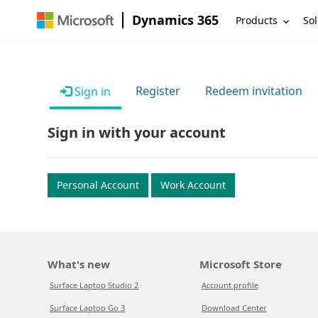
Dynamics 365
Products
Sol
Register
Redeem invitation
Sign in
Sign in with your account
Personal Account
Work Account
What's new
Microsoft Store
Surface Laptop Studio 2
Account profile
Surface Laptop Go 3
Download Center