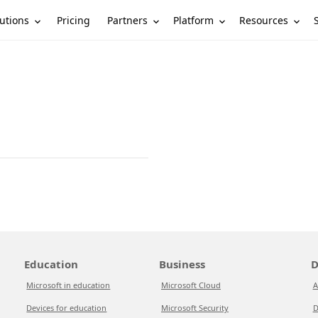
utions
Partners
Platform
Resources
Pricing
Education
Business
D
Microsoft in education
Microsoft Cloud
A
Devices for education
Microsoft Security
D