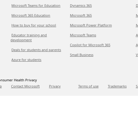
Microsoft Teams for Education
Dynamics 365
D
Microsoft 365 Education
Microsoft 365
M
How to buy for your school
Microsoft Power Platform
M
Educator training and
Microsoft Teams
A
development
Copilot for Microsoft 365
A
Deals for students and parents
Small Business
V
Azure for students
nsumer Health Privacy
p
Contact Microsoft
Privacy
Terms of use
Trademarks
S