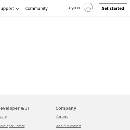
Sign in
Sign in to your account
Support
Community
Get started
eveloper & IT
Company
zure
Careers
eveloper Center
About Microsoft