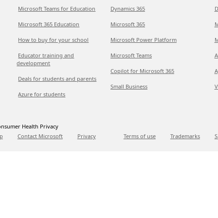
Microsoft Teams for Education
Dynamics 365
D
Microsoft 365 Education
Microsoft 365
M
How to buy for your school
Microsoft Power Platform
M
Educator training and
Microsoft Teams
A
development
Copilot for Microsoft 365
A
Deals for students and parents
Small Business
V
Azure for students
nsumer Health Privacy
p
Contact Microsoft
Privacy
Terms of use
Trademarks
S