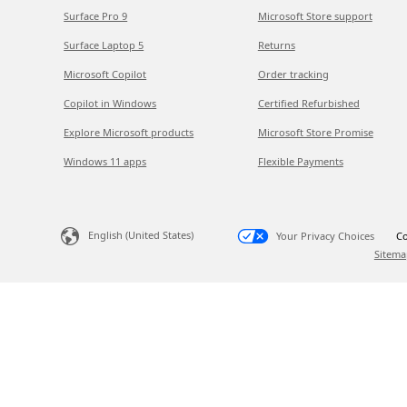
Surface Pro 9
Microsoft Store support
Surface Laptop 5
Returns
Microsoft Copilot
Order tracking
Copilot in Windows
Certified Refurbished
Explore Microsoft products
Microsoft Store Promise
Windows 11 apps
Flexible Payments
English (United States)
Your Privacy Choices
Co
Sitema