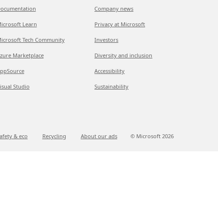
ocumentation
Company news
icrosoft Learn
Privacy at Microsoft
icrosoft Tech Community
Investors
zure Marketplace
Diversity and inclusion
ppSource
Accessibility
isual Studio
Sustainability
afety & eco
Recycling
About our ads
© Microsoft
2026