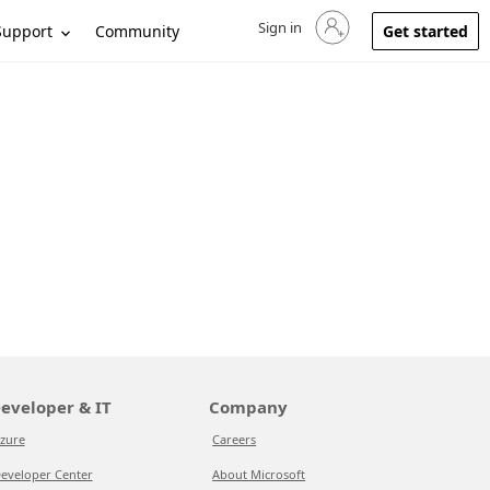
Sign in
Sign in to your account
Support
Community
Get started
eveloper & IT
Company
zure
Careers
eveloper Center
About Microsoft