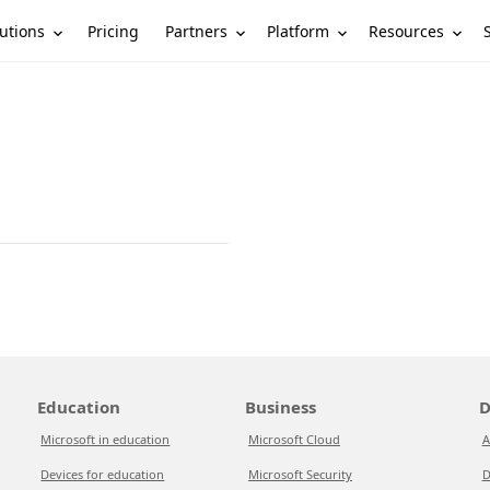
utions
Partners
Platform
Resources
Pricing
Education
Business
D
Microsoft in education
Microsoft Cloud
A
Devices for education
Microsoft Security
D