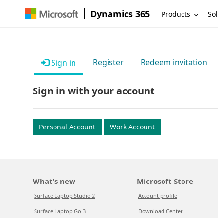
Dynamics 365
Products
Sol
Register
Redeem invitation
Sign in
Sign in with your account
Personal Account
Work Account
What's new
Microsoft Store
Surface Laptop Studio 2
Account profile
Surface Laptop Go 3
Download Center