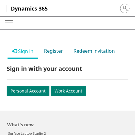
Dynamics 365
Sign in 
Register
Redeem invitation
Sign in
Sign in with your account
Personal Account
Work Account
What's new
Surface Laptop Studio 2