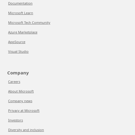
Documentation
Microsoft Learn
Microsoft Tech Community
Azure Marketplace
AppSource
Visual Studio
Company
Careers
About Microsoft
Company news
Privacy at Microsoft
Investors
Diversity and inclusion