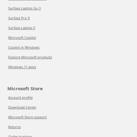
Surface Laptop Go 3
Surface Pro 9
Surface Laptop 5
Microsoft Copilot
Copilot in Windows
Explore Microsoft products
Windows 11 apps
Microsoft Store
Account profile
Download Center
Microsoft Store support
Returns
Order tracking