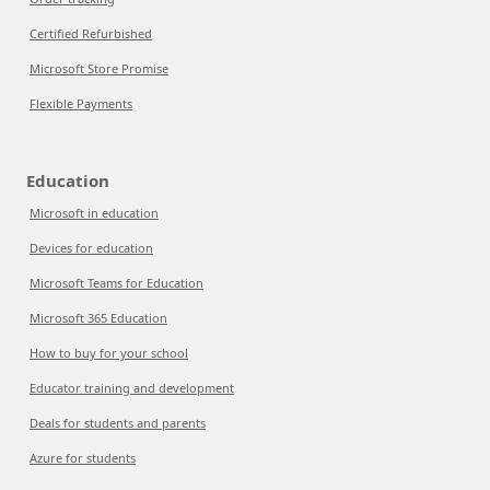
Certified Refurbished
Microsoft Store Promise
Flexible Payments
Education
Microsoft in education
Devices for education
Microsoft Teams for Education
Microsoft 365 Education
How to buy for your school
Educator training and development
Deals for students and parents
Azure for students