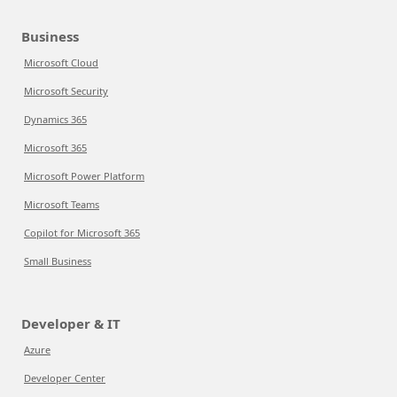
Business
Microsoft Cloud
Microsoft Security
Dynamics 365
Microsoft 365
Microsoft Power Platform
Microsoft Teams
Copilot for Microsoft 365
Small Business
Developer & IT
Azure
Developer Center