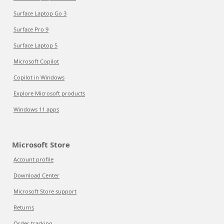
Surface Laptop Go 3
Surface Pro 9
Surface Laptop 5
Microsoft Copilot
Copilot in Windows
Explore Microsoft products
Windows 11 apps
Microsoft Store
Account profile
Download Center
Microsoft Store support
Returns
Order tracking