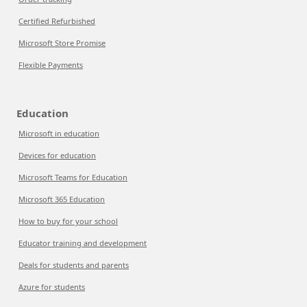
Certified Refurbished
Microsoft Store Promise
Flexible Payments
Education
Microsoft in education
Devices for education
Microsoft Teams for Education
Microsoft 365 Education
How to buy for your school
Educator training and development
Deals for students and parents
Azure for students