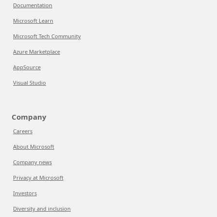
Documentation
Microsoft Learn
Microsoft Tech Community
Azure Marketplace
AppSource
Visual Studio
Company
Careers
About Microsoft
Company news
Privacy at Microsoft
Investors
Diversity and inclusion