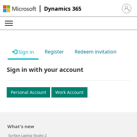
Dynamics 365
Sign in 
Register
Redeem invitation
Sign in
Sign in with your account
Personal Account
Work Account
What's new
Surface Laptop Studio 2