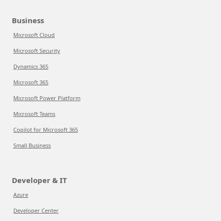
Business
Microsoft Cloud
Microsoft Security
Dynamics 365
Microsoft 365
Microsoft Power Platform
Microsoft Teams
Copilot for Microsoft 365
Small Business
Developer & IT
Azure
Developer Center