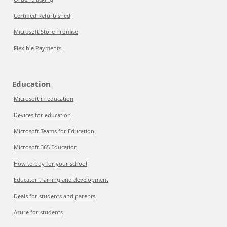
Certified Refurbished
Microsoft Store Promise
Flexible Payments
Education
Microsoft in education
Devices for education
Microsoft Teams for Education
Microsoft 365 Education
How to buy for your school
Educator training and development
Deals for students and parents
Azure for students