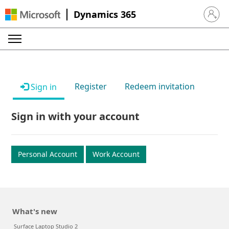
Dynamics 365
Sign in 
Register
Redeem invitation
Sign in
Sign in with your account
Personal Account
Work Account
What's new
Surface Laptop Studio 2