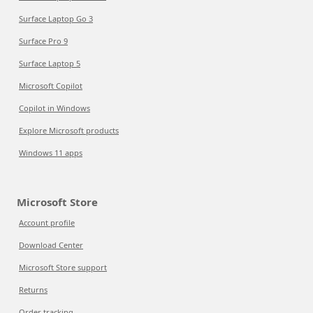
Surface Laptop Go 3
Surface Pro 9
Surface Laptop 5
Microsoft Copilot
Copilot in Windows
Explore Microsoft products
Windows 11 apps
Microsoft Store
Account profile
Download Center
Microsoft Store support
Returns
Order tracking