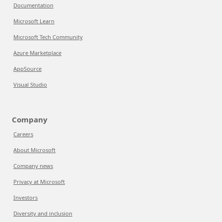
Documentation
Microsoft Learn
Microsoft Tech Community
Azure Marketplace
AppSource
Visual Studio
Company
Careers
About Microsoft
Company news
Privacy at Microsoft
Investors
Diversity and inclusion