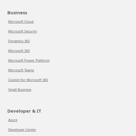
Business
Microsoft Cloud
Microsoft Security
Dynamics 365
Microsoft 365
Microsoft Power Platform
Microsoft Teams
Copilot for Microsoft 365
Small Business
Developer & IT
Azure
Developer Center