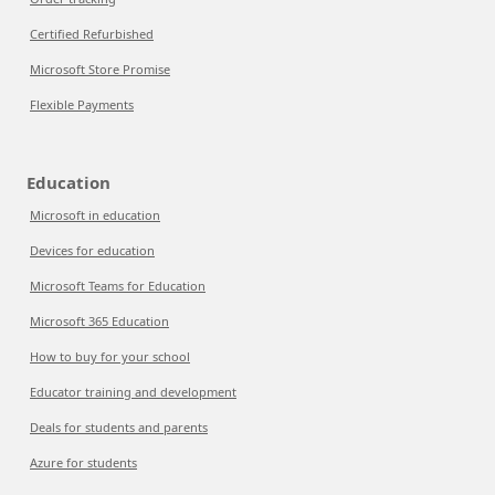
Certified Refurbished
Microsoft Store Promise
Flexible Payments
Education
Microsoft in education
Devices for education
Microsoft Teams for Education
Microsoft 365 Education
How to buy for your school
Educator training and development
Deals for students and parents
Azure for students