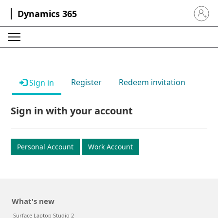
Dynamics 365
Sign in 
Register
Redeem invitation
Sign in
Sign in with your account
Personal Account
Work Account
What's new
Surface Laptop Studio 2