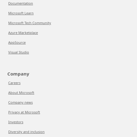
Documentation
Microsoft Learn
Microsoft Tech Community
Azure Marketplace
AppSource
Visual Studio
Company
Careers
About Microsoft
Company news
Privacy at Microsoft
Investors
Diversity and inclusion