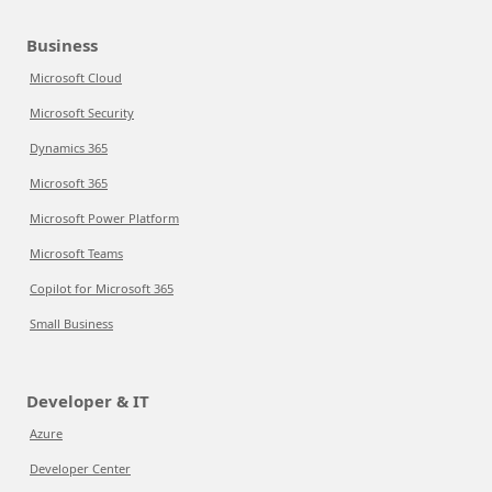
Business
Microsoft Cloud
Microsoft Security
Dynamics 365
Microsoft 365
Microsoft Power Platform
Microsoft Teams
Copilot for Microsoft 365
Small Business
Developer & IT
Azure
Developer Center