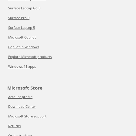
Surface Laptop Go 3
Surface Pro 9
Surface Laptop 5
Microsoft Copilot
Copilot in Windows
Explore Microsoft products
Windows 11 apps
Microsoft Store
Account profile
Download Center
Microsoft Store support
Returns
Order tracking