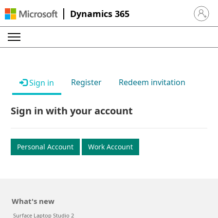
Dynamics 365
Sign in 
Register
Redeem invitation
Sign in
Sign in with your account
Personal Account
Work Account
What's new
Surface Laptop Studio 2