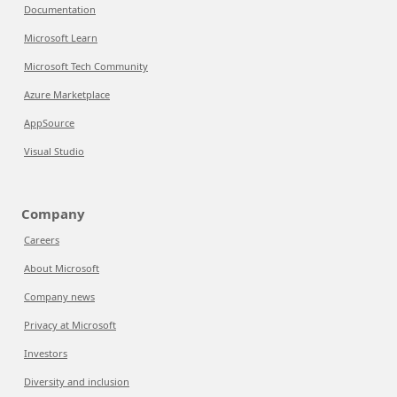
Documentation
Microsoft Learn
Microsoft Tech Community
Azure Marketplace
AppSource
Visual Studio
Company
Careers
About Microsoft
Company news
Privacy at Microsoft
Investors
Diversity and inclusion