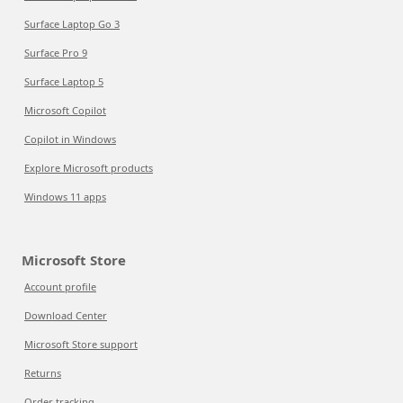
Surface Laptop Go 3
Surface Pro 9
Surface Laptop 5
Microsoft Copilot
Copilot in Windows
Explore Microsoft products
Windows 11 apps
Microsoft Store
Account profile
Download Center
Microsoft Store support
Returns
Order tracking