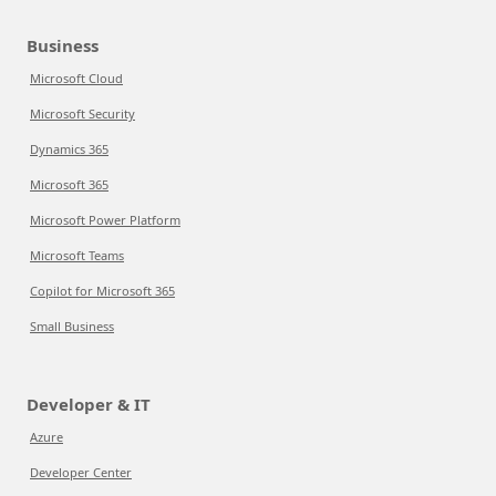
Business
Microsoft Cloud
Microsoft Security
Dynamics 365
Microsoft 365
Microsoft Power Platform
Microsoft Teams
Copilot for Microsoft 365
Small Business
Developer & IT
Azure
Developer Center