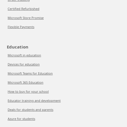
Certified Refurbished
Microsoft Store Promise
Flexible Payments
Education
Microsoft in education
Devices for education
Microsoft Teams for Education
Microsoft 365 Education
How to buy for your school
Educator training and development
Deals for students and parents
Azure for students