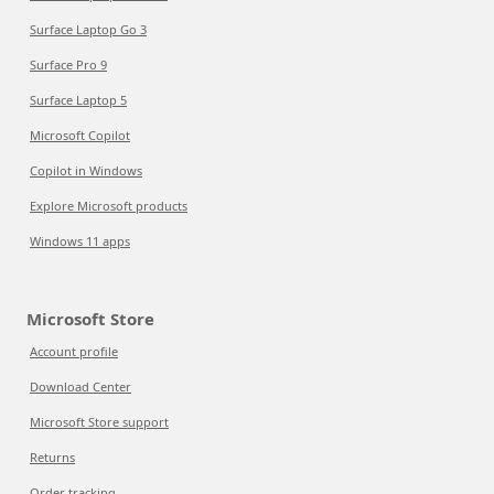
Surface Laptop Go 3
Surface Pro 9
Surface Laptop 5
Microsoft Copilot
Copilot in Windows
Explore Microsoft products
Windows 11 apps
Microsoft Store
Account profile
Download Center
Microsoft Store support
Returns
Order tracking