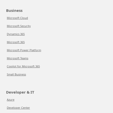
Business
Microsoft Cloud
Microsoft Security
Dynamics 365
Microsoft 365
Microsoft Power Platform
Microsoft Teams
Copilot for Microsoft 365
Small Business
Developer & IT
Azure
Developer Center