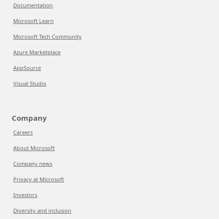
Documentation
Microsoft Learn
Microsoft Tech Community
Azure Marketplace
AppSource
Visual Studio
Company
Careers
About Microsoft
Company news
Privacy at Microsoft
Investors
Diversity and inclusion