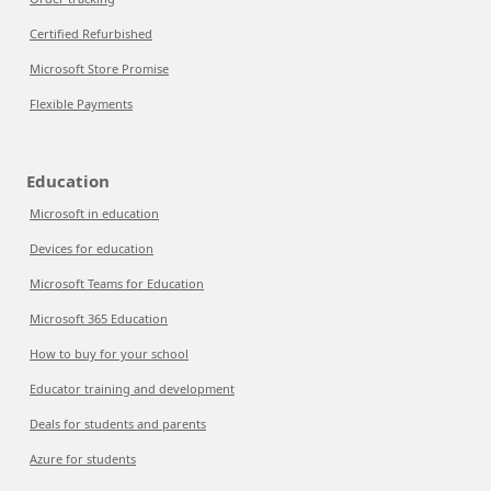
Certified Refurbished
Microsoft Store Promise
Flexible Payments
Education
Microsoft in education
Devices for education
Microsoft Teams for Education
Microsoft 365 Education
How to buy for your school
Educator training and development
Deals for students and parents
Azure for students