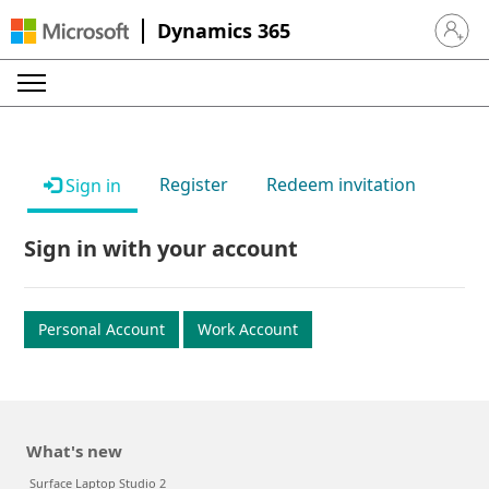
Dynamics 365
Sign in 
Register
Redeem invitation
Sign in
Sign in with your account
Personal Account
Work Account
What's new
Surface Laptop Studio 2