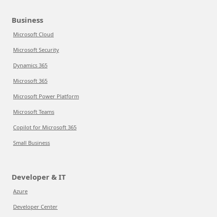
Business
Microsoft Cloud
Microsoft Security
Dynamics 365
Microsoft 365
Microsoft Power Platform
Microsoft Teams
Copilot for Microsoft 365
Small Business
Developer & IT
Azure
Developer Center