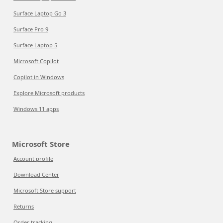
Surface Laptop Go 3
Surface Pro 9
Surface Laptop 5
Microsoft Copilot
Copilot in Windows
Explore Microsoft products
Windows 11 apps
Microsoft Store
Account profile
Download Center
Microsoft Store support
Returns
Order tracking