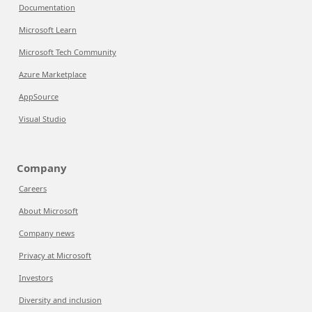
Documentation
Microsoft Learn
Microsoft Tech Community
Azure Marketplace
AppSource
Visual Studio
Company
Careers
About Microsoft
Company news
Privacy at Microsoft
Investors
Diversity and inclusion