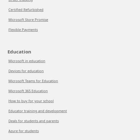
Certified Refurbished
Microsoft Store Promise
Flexible Payments
Education
Microsoft in education
Devices for education
Microsoft Teams for Education
Microsoft 365 Education
How to buy for your school
Educator training and development
Deals for students and parents
Azure for students