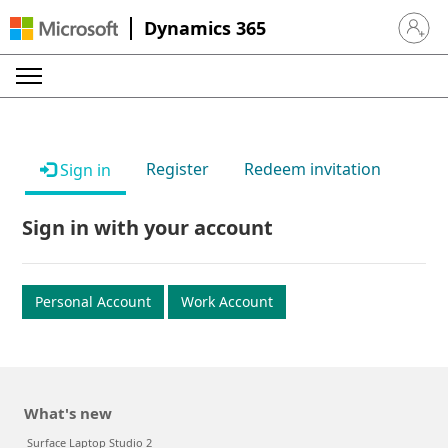
Dynamics 365
Sign in 
Register
Redeem invitation
Sign in
Sign in with your account
Personal Account
Work Account
What's new
Surface Laptop Studio 2