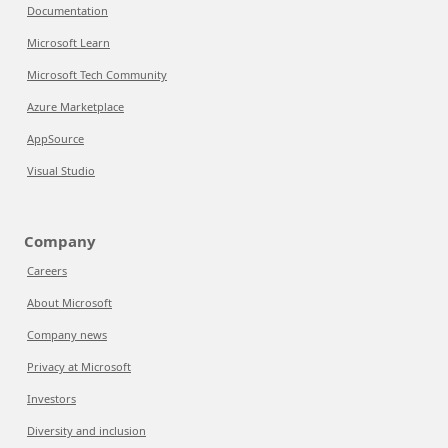
Documentation
Microsoft Learn
Microsoft Tech Community
Azure Marketplace
AppSource
Visual Studio
Company
Careers
About Microsoft
Company news
Privacy at Microsoft
Investors
Diversity and inclusion