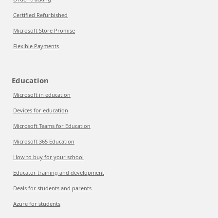
Certified Refurbished
Microsoft Store Promise
Flexible Payments
Education
Microsoft in education
Devices for education
Microsoft Teams for Education
Microsoft 365 Education
How to buy for your school
Educator training and development
Deals for students and parents
Azure for students