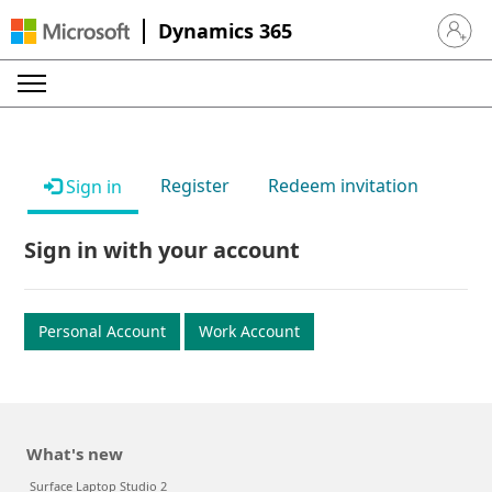
Dynamics 365
Sign in 
Register
Redeem invitation
Sign in
Sign in with your account
Personal Account
Work Account
What's new
Surface Laptop Studio 2