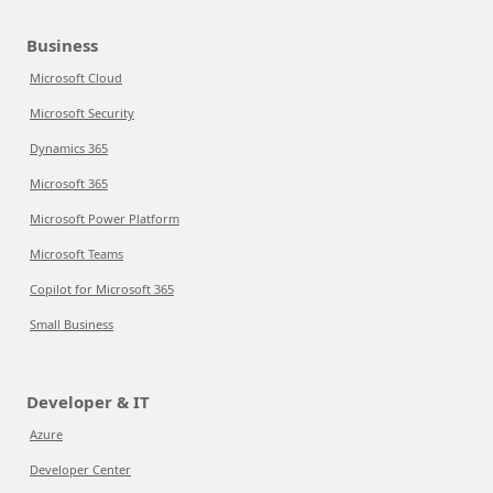
Business
Microsoft Cloud
Microsoft Security
Dynamics 365
Microsoft 365
Microsoft Power Platform
Microsoft Teams
Copilot for Microsoft 365
Small Business
Developer & IT
Azure
Developer Center