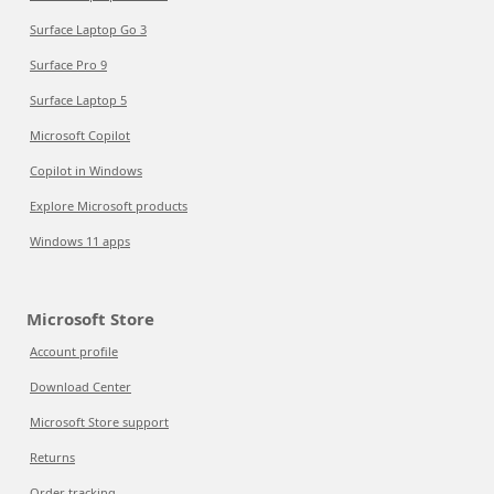
Surface Laptop Go 3
Surface Pro 9
Surface Laptop 5
Microsoft Copilot
Copilot in Windows
Explore Microsoft products
Windows 11 apps
Microsoft Store
Account profile
Download Center
Microsoft Store support
Returns
Order tracking