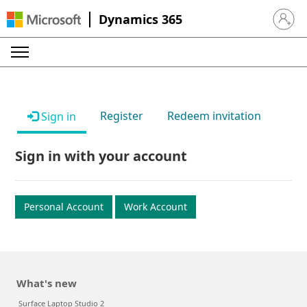
Dynamics 365
Sign in 
Register
Redeem invitation
Sign in
Sign in with your account
Personal Account
Work Account
What's new
Surface Laptop Studio 2