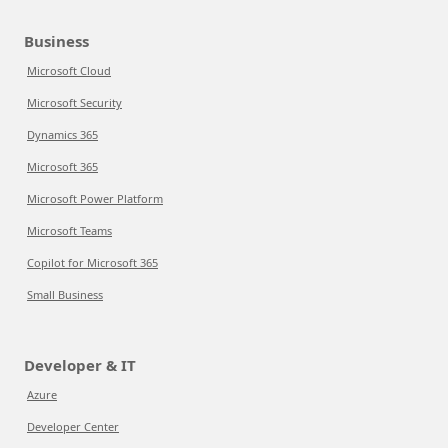
Business
Microsoft Cloud
Microsoft Security
Dynamics 365
Microsoft 365
Microsoft Power Platform
Microsoft Teams
Copilot for Microsoft 365
Small Business
Developer & IT
Azure
Developer Center