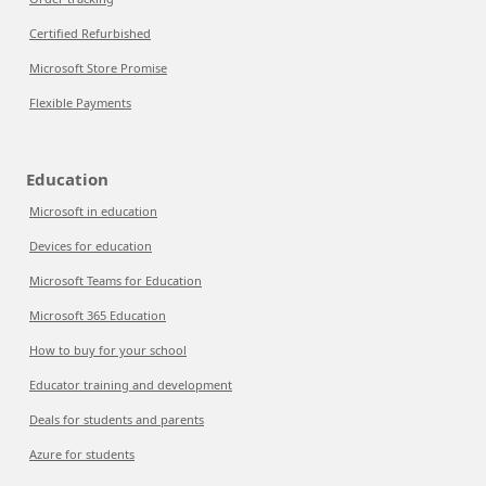
Certified Refurbished
Microsoft Store Promise
Flexible Payments
Education
Microsoft in education
Devices for education
Microsoft Teams for Education
Microsoft 365 Education
How to buy for your school
Educator training and development
Deals for students and parents
Azure for students