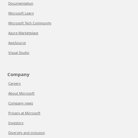
Documentation
Microsoft Learn
Microsoft Tech Community
Azure Marketplace
AppSource
Visual Studio
Company
Careers
About Microsoft
Company news
Privacy at Microsoft
Investors
Diversity and inclusion