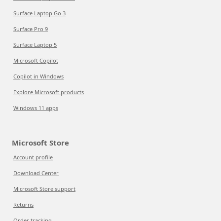
Surface Laptop Go 3
Surface Pro 9
Surface Laptop 5
Microsoft Copilot
Copilot in Windows
Explore Microsoft products
Windows 11 apps
Microsoft Store
Account profile
Download Center
Microsoft Store support
Returns
Order tracking