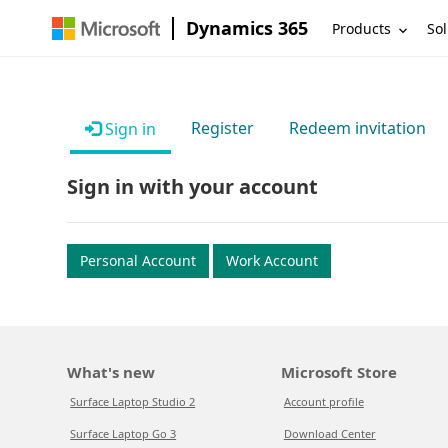
Dynamics 365
Products
Sol
Register
Redeem invitation
Sign in
Sign in with your account
Personal Account
Work Account
What's new
Microsoft Store
Surface Laptop Studio 2
Account profile
Surface Laptop Go 3
Download Center