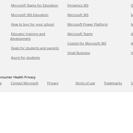
Microsoft Teams for Education
Dynamics 365
D
Microsoft 365 Education
Microsoft 365
M
How to buy for your school
Microsoft Power Platform
M
Educator training and
Microsoft Teams
A
development
Copilot for Microsoft 365
A
Deals for students and parents
Small Business
V
Azure for students
nsumer Health Privacy
p
Contact Microsoft
Privacy
Terms of use
Trademarks
S