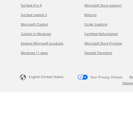
Surface Pro 9
Microsoft Store support
Surface Laptop 5
Returns
Microsoft Copilot
Order tracking
Copilot in Windows
Certified Refurbished
Explore Microsoft products
Microsoft Store Promise
Windows 11 apps
Flexible Payments
English (United States)
Your Privacy Choices
Co
Sitema