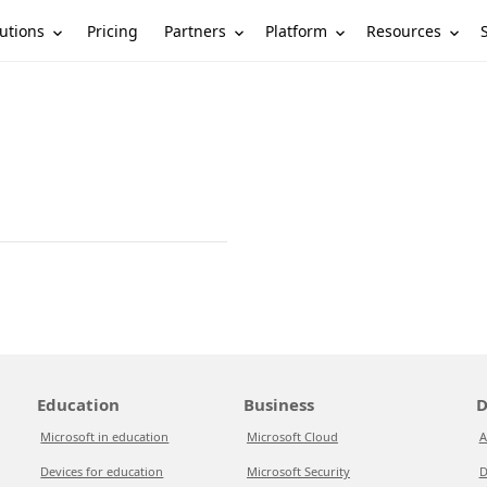
utions
Partners
Platform
Resources
Pricing
Education
Business
D
Microsoft in education
Microsoft Cloud
A
Devices for education
Microsoft Security
D