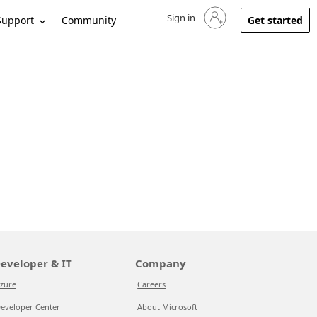
Sign in
Sign in to your account
Support
Community
Get started
eveloper & IT
Company
zure
Careers
eveloper Center
About Microsoft