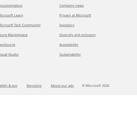
ocumentation
Company news
icrosoft Learn
Privacy at Microsoft
icrosoft Tech Community
Investors
zure Marketplace
Diversity and inclusion
ppSource
Accessibility
isual Studio
Sustainability
afety & eco
Recycling
About our ads
© Microsoft
2026