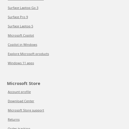
Surface Laptop Go 3
Surface Pro 9
Surface Laptop 5
Microsoft Copilot
Copilot in Windows
Explore Microsoft products
Windows 11 apps
Microsoft Store
Account profile
Download Center
Microsoft Store support
Returns
Order tracking