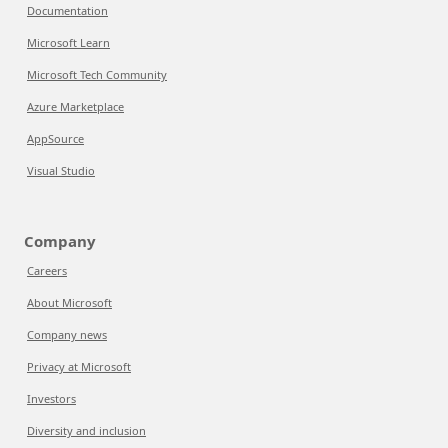
Documentation
Microsoft Learn
Microsoft Tech Community
Azure Marketplace
AppSource
Visual Studio
Company
Careers
About Microsoft
Company news
Privacy at Microsoft
Investors
Diversity and inclusion