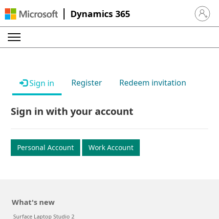
Dynamics 365
Sign in 
Register
Redeem invitation
Sign in
Sign in with your account
Personal Account
Work Account
What's new
Surface Laptop Studio 2