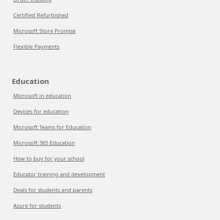
Certified Refurbished
Microsoft Store Promise
Flexible Payments
Education
Microsoft in education
Devices for education
Microsoft Teams for Education
Microsoft 365 Education
How to buy for your school
Educator training and development
Deals for students and parents
Azure for students