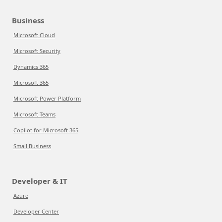
Business
Microsoft Cloud
Microsoft Security
Dynamics 365
Microsoft 365
Microsoft Power Platform
Microsoft Teams
Copilot for Microsoft 365
Small Business
Developer & IT
Azure
Developer Center