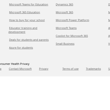
Microsoft Teams for Education
Dynamics 365
D
Microsoft 365 Education
Microsoft 365
M
How to buy for your school
Microsoft Power Platform
M
Educator training and
Microsoft Teams
A
development
Copilot for Microsoft 365
A
Deals for students and parents
Small Business
V
Azure for students
nsumer Health Privacy
p
Contact Microsoft
Privacy
Terms of use
Trademarks
S