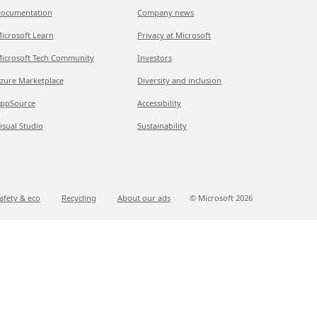
ocumentation
Company news
icrosoft Learn
Privacy at Microsoft
icrosoft Tech Community
Investors
zure Marketplace
Diversity and inclusion
ppSource
Accessibility
isual Studio
Sustainability
afety & eco
Recycling
About our ads
© Microsoft
2026