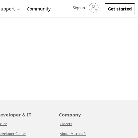
Sign in
Sign in to your account
Support
Community
Get started
eveloper & IT
Company
zure
Careers
eveloper Center
About Microsoft