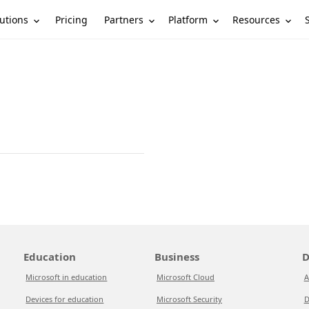
utions
Partners
Platform
Resources
Pricing
Education
Business
D
Microsoft in education
Microsoft Cloud
A
Devices for education
Microsoft Security
D