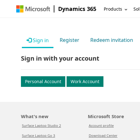
Dynamics 365
Products
Sol
Register
Redeem invitation
Sign in
Sign in with your account
Personal Account
Work Account
What's new
Microsoft Store
Surface Laptop Studio 2
Account profile
Surface Laptop Go 3
Download Center