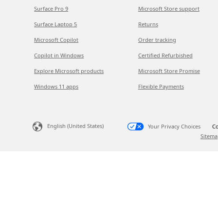
Surface Pro 9
Microsoft Store support
Surface Laptop 5
Returns
Microsoft Copilot
Order tracking
Copilot in Windows
Certified Refurbished
Explore Microsoft products
Microsoft Store Promise
Windows 11 apps
Flexible Payments
English (United States)
Your Privacy Choices
Co
Sitema