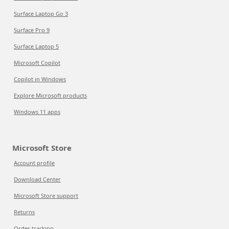
Surface Laptop Go 3
Surface Pro 9
Surface Laptop 5
Microsoft Copilot
Copilot in Windows
Explore Microsoft products
Windows 11 apps
Microsoft Store
Account profile
Download Center
Microsoft Store support
Returns
Order tracking