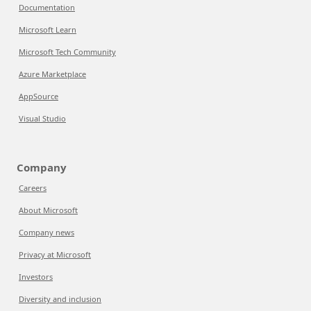
Documentation
Microsoft Learn
Microsoft Tech Community
Azure Marketplace
AppSource
Visual Studio
Company
Careers
About Microsoft
Company news
Privacy at Microsoft
Investors
Diversity and inclusion