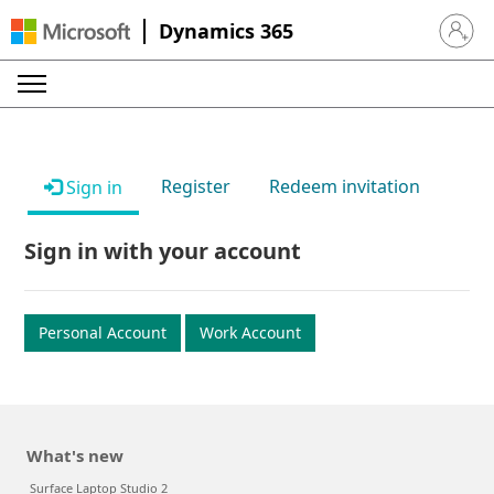
Dynamics 365
Sign in 
Register
Redeem invitation
Sign in
Sign in with your account
Personal Account
Work Account
What's new
Surface Laptop Studio 2