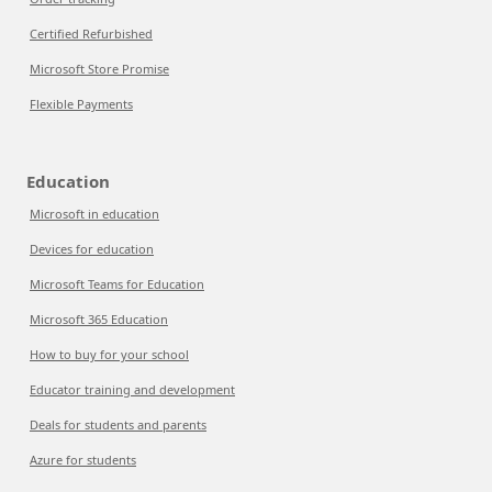
Certified Refurbished
Microsoft Store Promise
Flexible Payments
Education
Microsoft in education
Devices for education
Microsoft Teams for Education
Microsoft 365 Education
How to buy for your school
Educator training and development
Deals for students and parents
Azure for students