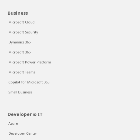
Business
Microsoft Cloud
Microsoft Security
Dynamics 365
Microsoft 365
Microsoft Power Platform
Microsoft Teams
Copilot for Microsoft 365
Small Business
Developer & IT
Azure
Developer Center