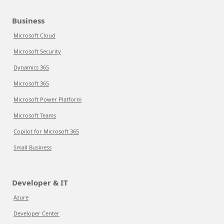
Business
Microsoft Cloud
Microsoft Security
Dynamics 365
Microsoft 365
Microsoft Power Platform
Microsoft Teams
Copilot for Microsoft 365
Small Business
Developer & IT
Azure
Developer Center