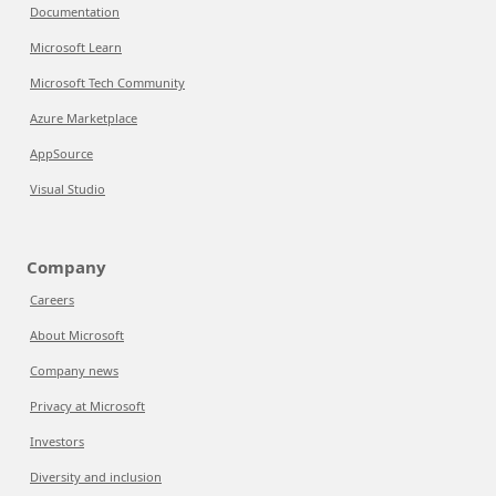
Documentation
Microsoft Learn
Microsoft Tech Community
Azure Marketplace
AppSource
Visual Studio
Company
Careers
About Microsoft
Company news
Privacy at Microsoft
Investors
Diversity and inclusion