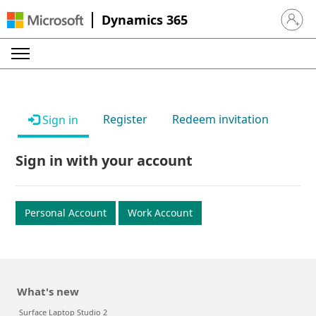
Dynamics 365
Sign in 
Register
Redeem invitation
Sign in
Sign in with your account
Personal Account
Work Account
What's new
Surface Laptop Studio 2