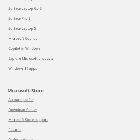
Surface Laptop Go 3
Surface Pro 9
Surface Laptop 5
Microsoft Copilot
Copilot in Windows
Explore Microsoft products
Windows 11 apps
Microsoft Store
Account profile
Download Center
Microsoft Store support
Returns
Order tracking