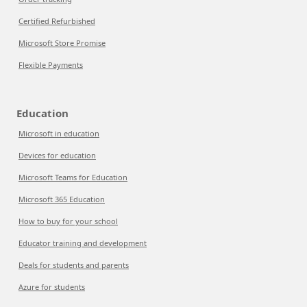
Certified Refurbished
Microsoft Store Promise
Flexible Payments
Education
Microsoft in education
Devices for education
Microsoft Teams for Education
Microsoft 365 Education
How to buy for your school
Educator training and development
Deals for students and parents
Azure for students