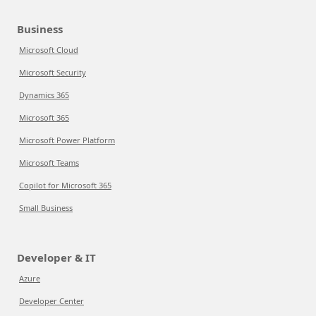
Business
Microsoft Cloud
Microsoft Security
Dynamics 365
Microsoft 365
Microsoft Power Platform
Microsoft Teams
Copilot for Microsoft 365
Small Business
Developer & IT
Azure
Developer Center