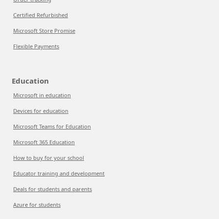
Certified Refurbished
Microsoft Store Promise
Flexible Payments
Education
Microsoft in education
Devices for education
Microsoft Teams for Education
Microsoft 365 Education
How to buy for your school
Educator training and development
Deals for students and parents
Azure for students