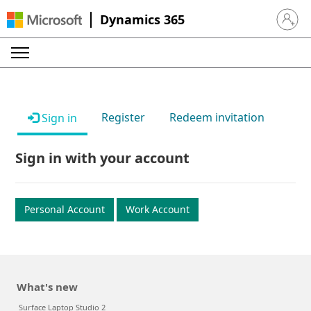
Dynamics 365
Sign in 
Register
Redeem invitation
Sign in
Sign in with your account
Personal Account
Work Account
What's new
Surface Laptop Studio 2