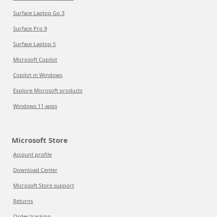
Surface Laptop Go 3
Surface Pro 9
Surface Laptop 5
Microsoft Copilot
Copilot in Windows
Explore Microsoft products
Windows 11 apps
Microsoft Store
Account profile
Download Center
Microsoft Store support
Returns
Order tracking