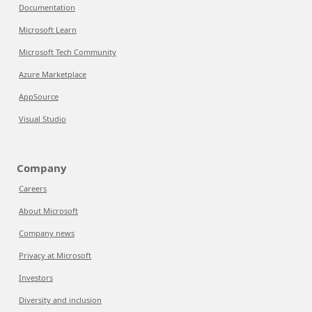
Documentation
Microsoft Learn
Microsoft Tech Community
Azure Marketplace
AppSource
Visual Studio
Company
Careers
About Microsoft
Company news
Privacy at Microsoft
Investors
Diversity and inclusion