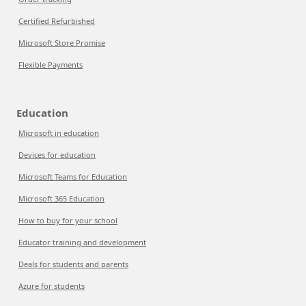
Certified Refurbished
Microsoft Store Promise
Flexible Payments
Education
Microsoft in education
Devices for education
Microsoft Teams for Education
Microsoft 365 Education
How to buy for your school
Educator training and development
Deals for students and parents
Azure for students