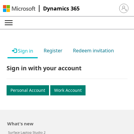
Dynamics 365
Sign in 
Register
Redeem invitation
Sign in
Sign in with your account
Personal Account
Work Account
What's new
Surface Laptop Studio 2