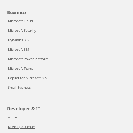
Business
Microsoft Cloud
Microsoft Security
Dynamics 365
Microsoft 365
Microsoft Power Platform
Microsoft Teams
Copilot for Microsoft 365
Small Business
Developer & IT
Azure
Developer Center