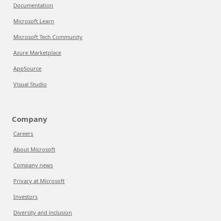
Documentation
Microsoft Learn
Microsoft Tech Community
Azure Marketplace
AppSource
Visual Studio
Company
Careers
About Microsoft
Company news
Privacy at Microsoft
Investors
Diversity and inclusion