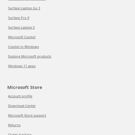
Surface Laptop Go 3
Surface Pro 9
Surface Laptop 5
Microsoft Copilot
Copilot in Windows
Explore Microsoft products
Windows 11 apps
Microsoft Store
Account profile
Download Center
Microsoft Store support
Returns
Order tracking