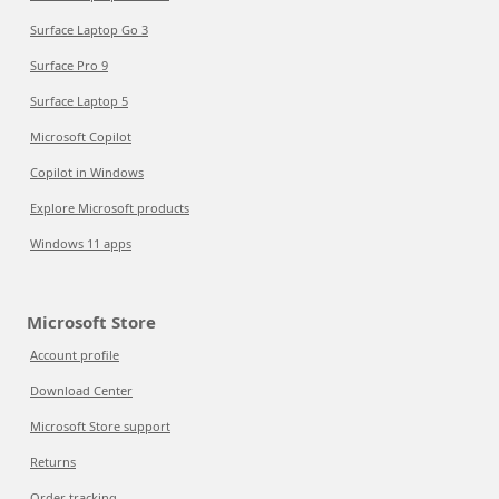
Surface Laptop Go 3
Surface Pro 9
Surface Laptop 5
Microsoft Copilot
Copilot in Windows
Explore Microsoft products
Windows 11 apps
Microsoft Store
Account profile
Download Center
Microsoft Store support
Returns
Order tracking