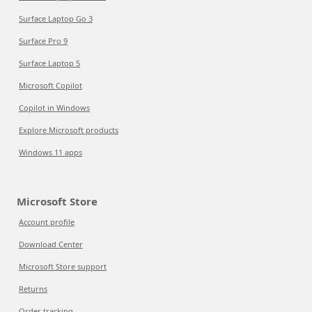
Surface Laptop Go 3
Surface Pro 9
Surface Laptop 5
Microsoft Copilot
Copilot in Windows
Explore Microsoft products
Windows 11 apps
Microsoft Store
Account profile
Download Center
Microsoft Store support
Returns
Order tracking