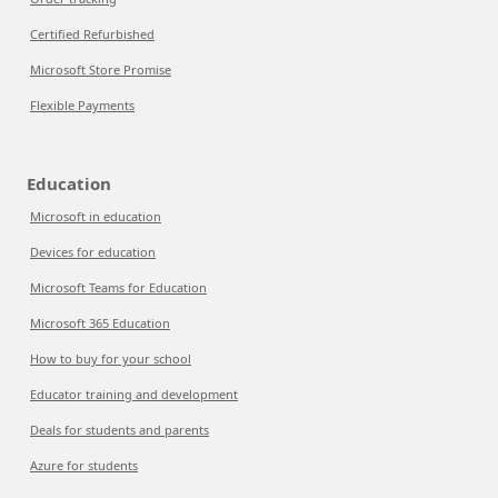
Certified Refurbished
Microsoft Store Promise
Flexible Payments
Education
Microsoft in education
Devices for education
Microsoft Teams for Education
Microsoft 365 Education
How to buy for your school
Educator training and development
Deals for students and parents
Azure for students