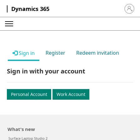
Dynamics 365
Sign in 
Register
Redeem invitation
Sign in
Sign in with your account
Personal Account
Work Account
What's new
Surface Laptop Studio 2