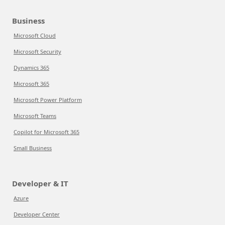
Business
Microsoft Cloud
Microsoft Security
Dynamics 365
Microsoft 365
Microsoft Power Platform
Microsoft Teams
Copilot for Microsoft 365
Small Business
Developer & IT
Azure
Developer Center