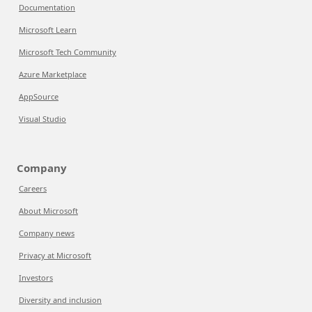
Documentation
Microsoft Learn
Microsoft Tech Community
Azure Marketplace
AppSource
Visual Studio
Company
Careers
About Microsoft
Company news
Privacy at Microsoft
Investors
Diversity and inclusion