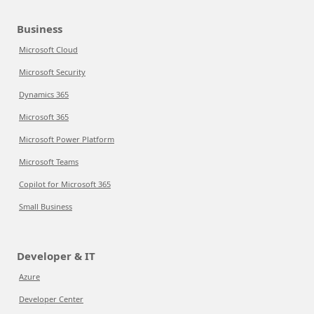
Business
Microsoft Cloud
Microsoft Security
Dynamics 365
Microsoft 365
Microsoft Power Platform
Microsoft Teams
Copilot for Microsoft 365
Small Business
Developer & IT
Azure
Developer Center