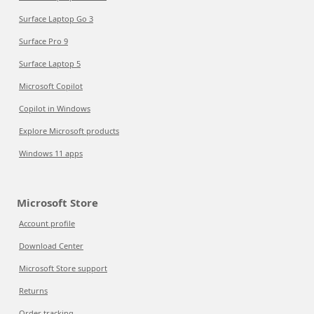
Surface Laptop Go 3
Surface Pro 9
Surface Laptop 5
Microsoft Copilot
Copilot in Windows
Explore Microsoft products
Windows 11 apps
Microsoft Store
Account profile
Download Center
Microsoft Store support
Returns
Order tracking