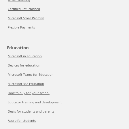
Certified Refurbished
Microsoft Store Promise
Flexible Payments
Education
Microsoft in education
Devices for education
Microsoft Teams for Education
Microsoft 365 Education
How to buy for your school
Educator training and development
Deals for students and parents
Azure for students