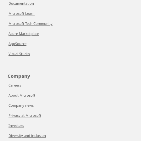
Documentation
Microsoft Learn
Microsoft Tech Community
Azure Marketplace
AppSource
Visual Studio
Company
Careers
About Microsoft
Company news
Privacy at Microsoft
Investors
Diversity and inclusion