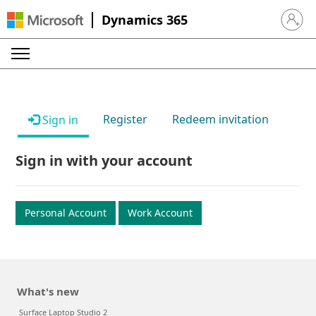
Dynamics 365
Sign in 
Register
Redeem invitation
Sign in
Sign in with your account
Personal Account
Work Account
What's new
Surface Laptop Studio 2