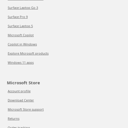
Surface Laptop Go 3
Surface Pro 9
Surface Laptop 5
Microsoft Copilot
Copilot in Windows
Explore Microsoft products
Windows 11 apps
Microsoft Store
Account profile
Download Center
Microsoft Store support
Returns
Order tracking