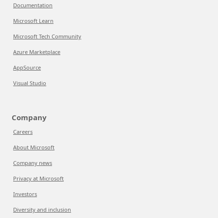
Documentation
Microsoft Learn
Microsoft Tech Community
Azure Marketplace
AppSource
Visual Studio
Company
Careers
About Microsoft
Company news
Privacy at Microsoft
Investors
Diversity and inclusion