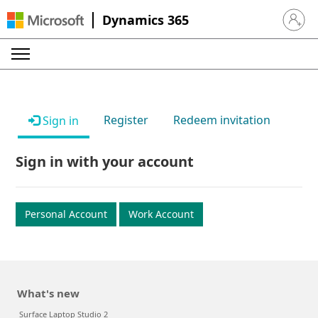
Dynamics 365
Sign in 
Register
Redeem invitation
Sign in
Sign in with your account
Personal Account
Work Account
What's new
Surface Laptop Studio 2