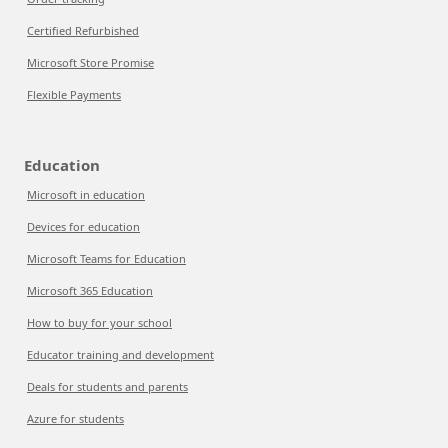
Certified Refurbished
Microsoft Store Promise
Flexible Payments
Education
Microsoft in education
Devices for education
Microsoft Teams for Education
Microsoft 365 Education
How to buy for your school
Educator training and development
Deals for students and parents
Azure for students