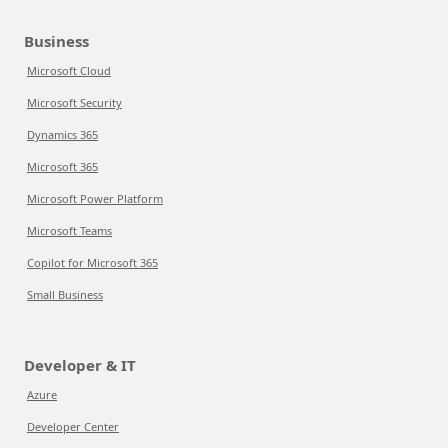
Business
Microsoft Cloud
Microsoft Security
Dynamics 365
Microsoft 365
Microsoft Power Platform
Microsoft Teams
Copilot for Microsoft 365
Small Business
Developer & IT
Azure
Developer Center