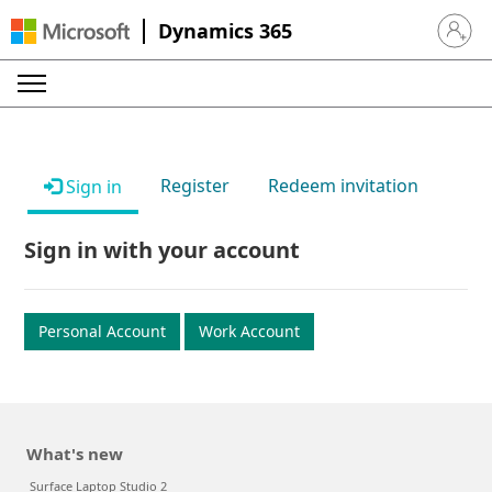
Dynamics 365
Sign in 
Register
Redeem invitation
Sign in
Sign in with your account
Personal Account
Work Account
What's new
Surface Laptop Studio 2