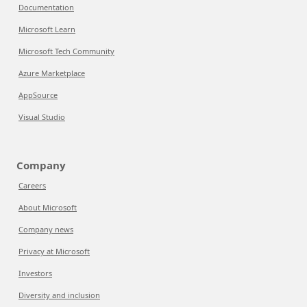
Documentation
Microsoft Learn
Microsoft Tech Community
Azure Marketplace
AppSource
Visual Studio
Company
Careers
About Microsoft
Company news
Privacy at Microsoft
Investors
Diversity and inclusion