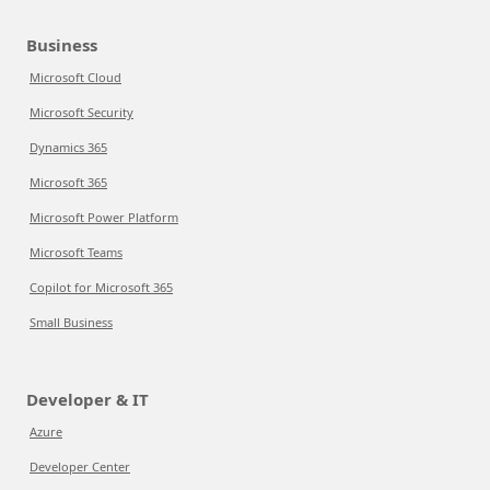
Business
Microsoft Cloud
Microsoft Security
Dynamics 365
Microsoft 365
Microsoft Power Platform
Microsoft Teams
Copilot for Microsoft 365
Small Business
Developer & IT
Azure
Developer Center