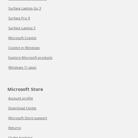
Surface Laptop Go 3
Surface Pro 9
Surface Laptop 5
Microsoft Copilot
Copilot in Windows
Explore Microsoft products
Windows 11 apps
Microsoft Store
Account profile
Download Center
Microsoft Store support
Returns
Order tracking