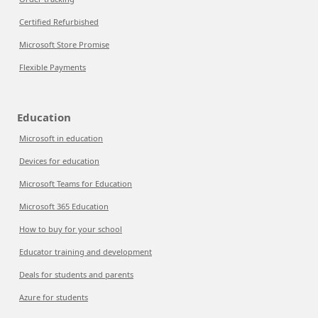
Certified Refurbished
Microsoft Store Promise
Flexible Payments
Education
Microsoft in education
Devices for education
Microsoft Teams for Education
Microsoft 365 Education
How to buy for your school
Educator training and development
Deals for students and parents
Azure for students