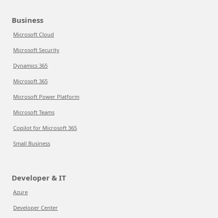
Business
Microsoft Cloud
Microsoft Security
Dynamics 365
Microsoft 365
Microsoft Power Platform
Microsoft Teams
Copilot for Microsoft 365
Small Business
Developer & IT
Azure
Developer Center