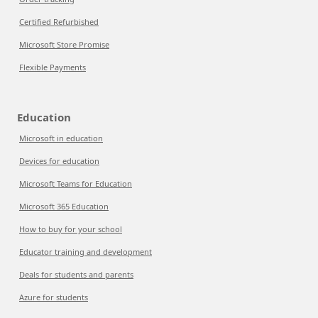
Certified Refurbished
Microsoft Store Promise
Flexible Payments
Education
Microsoft in education
Devices for education
Microsoft Teams for Education
Microsoft 365 Education
How to buy for your school
Educator training and development
Deals for students and parents
Azure for students