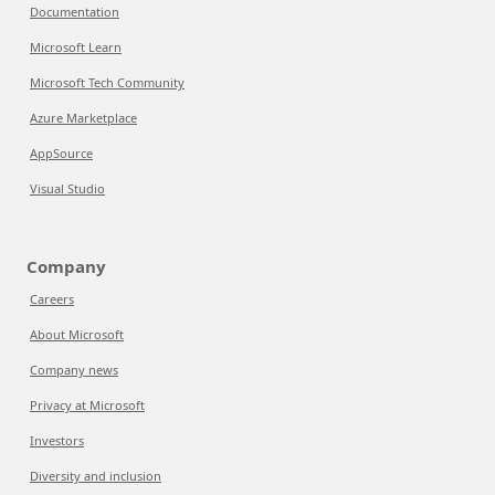
Documentation
Microsoft Learn
Microsoft Tech Community
Azure Marketplace
AppSource
Visual Studio
Company
Careers
About Microsoft
Company news
Privacy at Microsoft
Investors
Diversity and inclusion