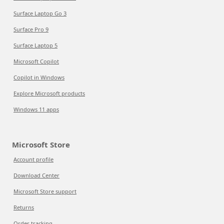
Surface Laptop Go 3
Surface Pro 9
Surface Laptop 5
Microsoft Copilot
Copilot in Windows
Explore Microsoft products
Windows 11 apps
Microsoft Store
Account profile
Download Center
Microsoft Store support
Returns
Order tracking