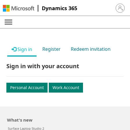
Dynamics 365
Sign in 
Register
Redeem invitation
Sign in
Sign in with your account
Personal Account
Work Account
What's new
Surface Laptop Studio 2