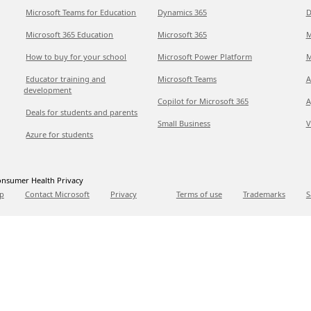
Microsoft Teams for Education
Dynamics 365
D
Microsoft 365 Education
Microsoft 365
M
How to buy for your school
Microsoft Power Platform
M
Educator training and
Microsoft Teams
A
development
Copilot for Microsoft 365
A
Deals for students and parents
Small Business
V
Azure for students
nsumer Health Privacy
p
Contact Microsoft
Privacy
Terms of use
Trademarks
S