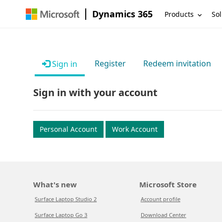
Dynamics 365
Products
Sol
Register
Redeem invitation
Sign in
Sign in with your account
Personal Account
Work Account
What's new
Microsoft Store
Surface Laptop Studio 2
Account profile
Surface Laptop Go 3
Download Center