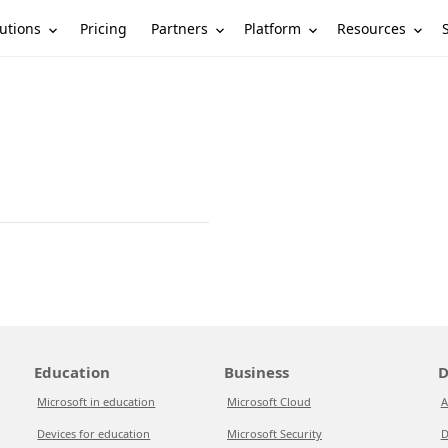
utions
Partners
Platform
Resources
Pricing
Education
Business
D
Microsoft in education
Microsoft Cloud
A
Devices for education
Microsoft Security
D