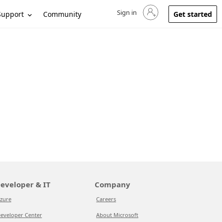
Sign in
Sign in to your account
Support
Community
Get started
eveloper & IT
Company
zure
Careers
eveloper Center
About Microsoft