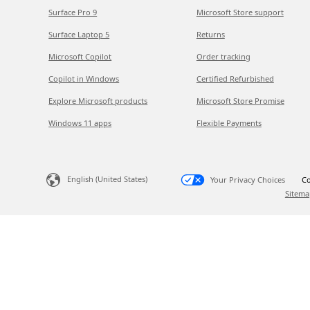
Surface Pro 9
Microsoft Store support
Surface Laptop 5
Returns
Microsoft Copilot
Order tracking
Copilot in Windows
Certified Refurbished
Explore Microsoft products
Microsoft Store Promise
Windows 11 apps
Flexible Payments
English (United States)
Your Privacy Choices
Co
Sitema