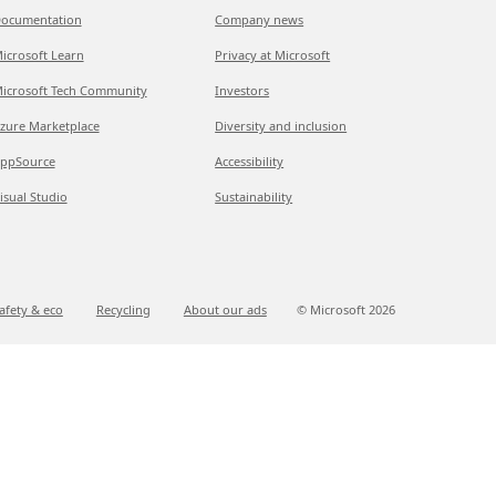
ocumentation
Company news
icrosoft Learn
Privacy at Microsoft
icrosoft Tech Community
Investors
zure Marketplace
Diversity and inclusion
ppSource
Accessibility
isual Studio
Sustainability
afety & eco
Recycling
About our ads
© Microsoft
2026