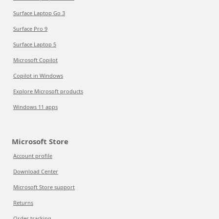
Surface Laptop Go 3
Surface Pro 9
Surface Laptop 5
Microsoft Copilot
Copilot in Windows
Explore Microsoft products
Windows 11 apps
Microsoft Store
Account profile
Download Center
Microsoft Store support
Returns
Order tracking