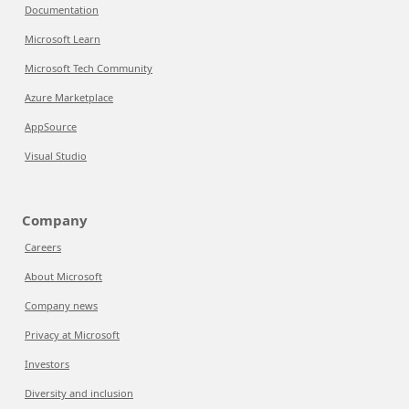
Documentation
Microsoft Learn
Microsoft Tech Community
Azure Marketplace
AppSource
Visual Studio
Company
Careers
About Microsoft
Company news
Privacy at Microsoft
Investors
Diversity and inclusion