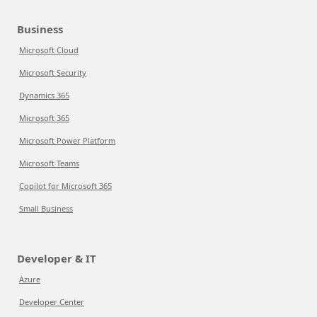
Business
Microsoft Cloud
Microsoft Security
Dynamics 365
Microsoft 365
Microsoft Power Platform
Microsoft Teams
Copilot for Microsoft 365
Small Business
Developer & IT
Azure
Developer Center