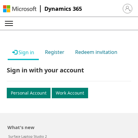
Dynamics 365
Sign in 
Register
Redeem invitation
Sign in
Sign in with your account
Personal Account
Work Account
What's new
Surface Laptop Studio 2