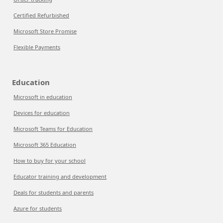
Certified Refurbished
Microsoft Store Promise
Flexible Payments
Education
Microsoft in education
Devices for education
Microsoft Teams for Education
Microsoft 365 Education
How to buy for your school
Educator training and development
Deals for students and parents
Azure for students