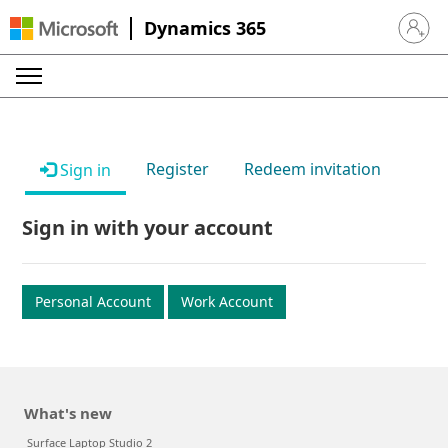
Dynamics 365
Sign in 
Register
Redeem invitation
Sign in
Sign in with your account
Personal Account
Work Account
What's new
Surface Laptop Studio 2