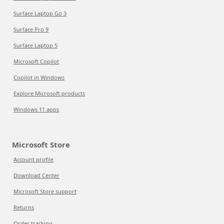
Surface Laptop Go 3
Surface Pro 9
Surface Laptop 5
Microsoft Copilot
Copilot in Windows
Explore Microsoft products
Windows 11 apps
Microsoft Store
Account profile
Download Center
Microsoft Store support
Returns
Order tracking