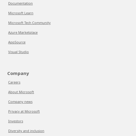
Documentation
Microsoft Learn
Microsoft Tech Community
Azure Marketplace
AppSource
Visual Studio
Company
Careers
About Microsoft
Company news
Privacy at Microsoft
Investors
Diversity and inclusion