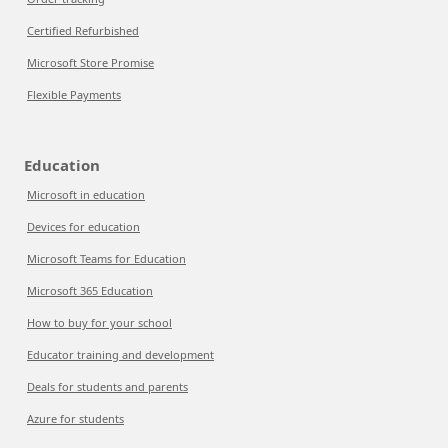
Certified Refurbished
Microsoft Store Promise
Flexible Payments
Education
Microsoft in education
Devices for education
Microsoft Teams for Education
Microsoft 365 Education
How to buy for your school
Educator training and development
Deals for students and parents
Azure for students