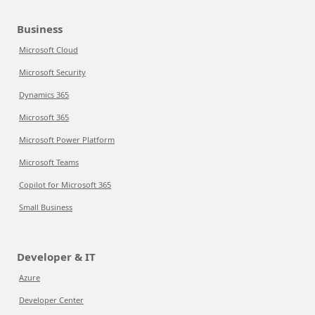
Business
Microsoft Cloud
Microsoft Security
Dynamics 365
Microsoft 365
Microsoft Power Platform
Microsoft Teams
Copilot for Microsoft 365
Small Business
Developer & IT
Azure
Developer Center