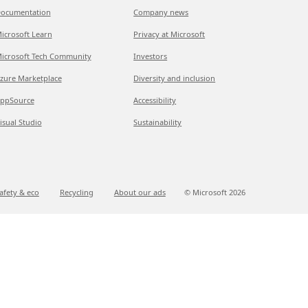
ocumentation
Company news
icrosoft Learn
Privacy at Microsoft
icrosoft Tech Community
Investors
zure Marketplace
Diversity and inclusion
ppSource
Accessibility
isual Studio
Sustainability
afety & eco
Recycling
About our ads
© Microsoft
2026