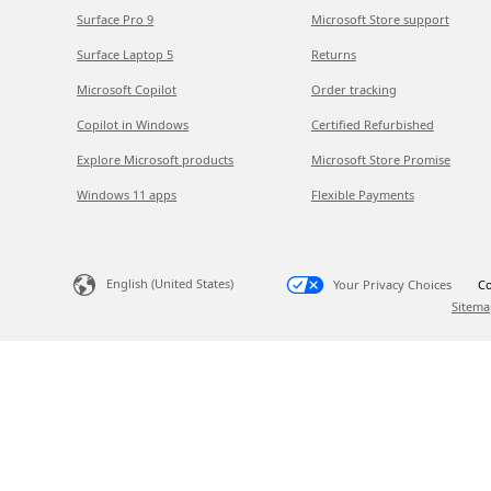
Surface Pro 9
Microsoft Store support
Surface Laptop 5
Returns
Microsoft Copilot
Order tracking
Copilot in Windows
Certified Refurbished
Explore Microsoft products
Microsoft Store Promise
Windows 11 apps
Flexible Payments
English (United States)
Your Privacy Choices
Co
Sitema