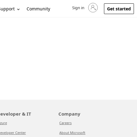
Sign in
Sign in to your account
Support
Community
Get started
eveloper & IT
Company
zure
Careers
eveloper Center
About Microsoft