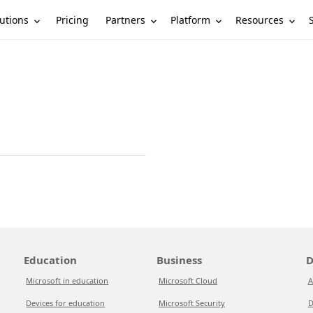
utions
Partners
Platform
Resources
Pricing
Education
Business
D
Microsoft in education
Microsoft Cloud
A
Devices for education
Microsoft Security
D