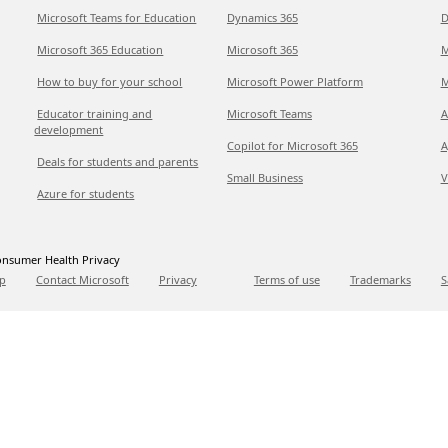
Microsoft Teams for Education
Dynamics 365
D
Microsoft 365 Education
Microsoft 365
M
How to buy for your school
Microsoft Power Platform
M
Educator training and
Microsoft Teams
A
development
Copilot for Microsoft 365
A
Deals for students and parents
Small Business
V
Azure for students
nsumer Health Privacy
p
Contact Microsoft
Privacy
Terms of use
Trademarks
S