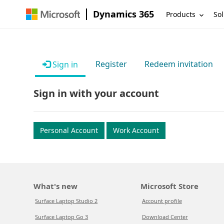
Dynamics 365
Products
Sol
Register
Redeem invitation
Sign in
Sign in with your account
Personal Account
Work Account
What's new
Microsoft Store
Surface Laptop Studio 2
Account profile
Surface Laptop Go 3
Download Center