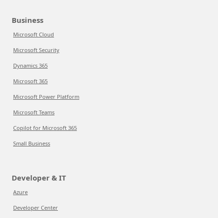
Business
Microsoft Cloud
Microsoft Security
Dynamics 365
Microsoft 365
Microsoft Power Platform
Microsoft Teams
Copilot for Microsoft 365
Small Business
Developer & IT
Azure
Developer Center