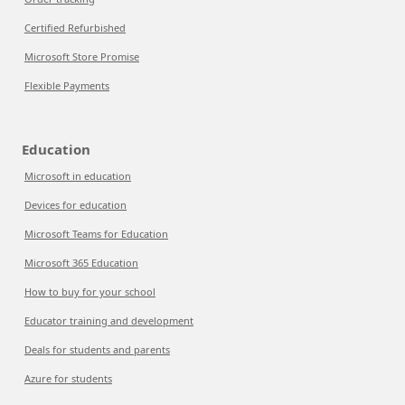
Certified Refurbished
Microsoft Store Promise
Flexible Payments
Education
Microsoft in education
Devices for education
Microsoft Teams for Education
Microsoft 365 Education
How to buy for your school
Educator training and development
Deals for students and parents
Azure for students