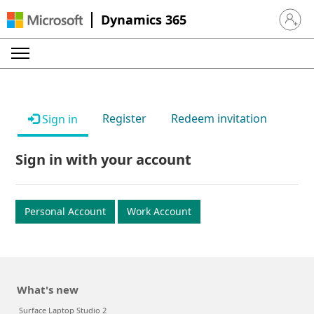
Dynamics 365
Sign in 
Register
Redeem invitation
Sign in
Sign in with your account
Personal Account
Work Account
What's new
Surface Laptop Studio 2