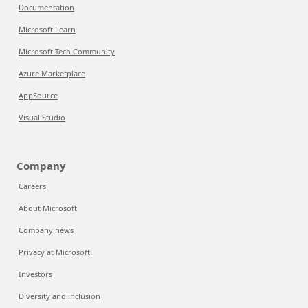
Documentation
Microsoft Learn
Microsoft Tech Community
Azure Marketplace
AppSource
Visual Studio
Company
Careers
About Microsoft
Company news
Privacy at Microsoft
Investors
Diversity and inclusion