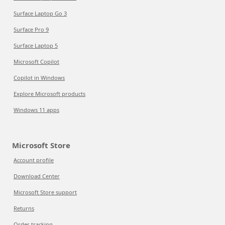
Surface Laptop Go 3
Surface Pro 9
Surface Laptop 5
Microsoft Copilot
Copilot in Windows
Explore Microsoft products
Windows 11 apps
Microsoft Store
Account profile
Download Center
Microsoft Store support
Returns
Order tracking