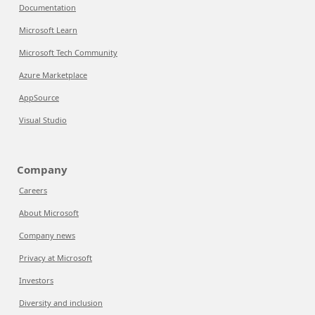
Documentation
Microsoft Learn
Microsoft Tech Community
Azure Marketplace
AppSource
Visual Studio
Company
Careers
About Microsoft
Company news
Privacy at Microsoft
Investors
Diversity and inclusion