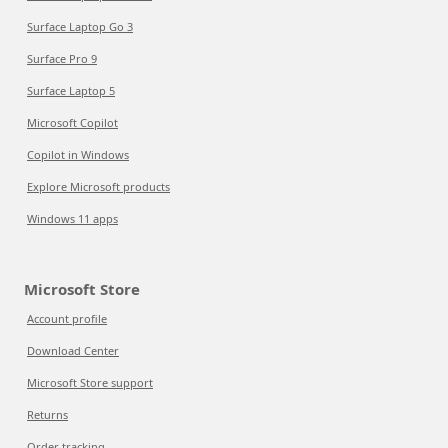
Surface Laptop Go 3
Surface Pro 9
Surface Laptop 5
Microsoft Copilot
Copilot in Windows
Explore Microsoft products
Windows 11 apps
Microsoft Store
Account profile
Download Center
Microsoft Store support
Returns
Order tracking