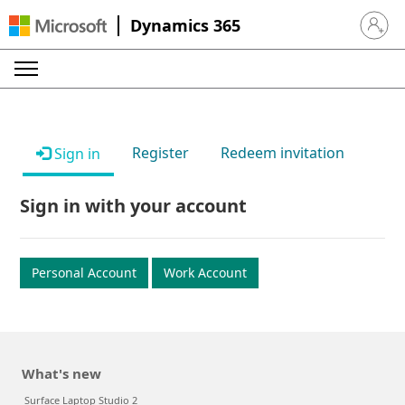
Dynamics 365
Sign in 
Register
Redeem invitation
Sign in
Sign in with your account
Personal Account
Work Account
What's new
Surface Laptop Studio 2