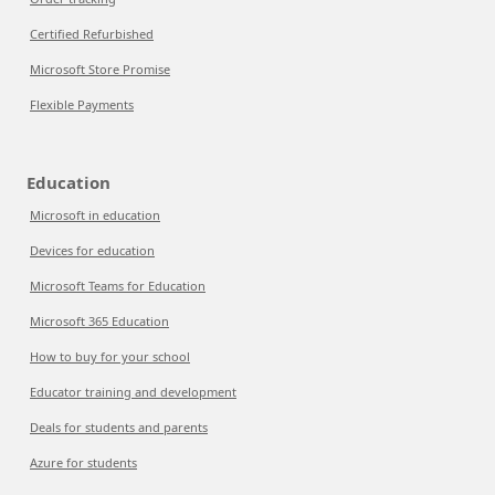
Certified Refurbished
Microsoft Store Promise
Flexible Payments
Education
Microsoft in education
Devices for education
Microsoft Teams for Education
Microsoft 365 Education
How to buy for your school
Educator training and development
Deals for students and parents
Azure for students