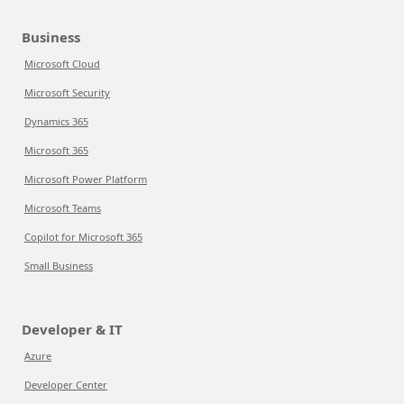
Business
Microsoft Cloud
Microsoft Security
Dynamics 365
Microsoft 365
Microsoft Power Platform
Microsoft Teams
Copilot for Microsoft 365
Small Business
Developer & IT
Azure
Developer Center