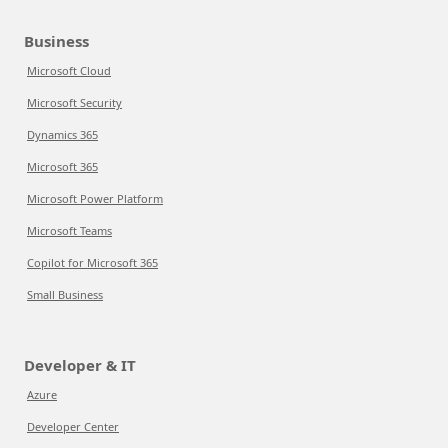
Business
Microsoft Cloud
Microsoft Security
Dynamics 365
Microsoft 365
Microsoft Power Platform
Microsoft Teams
Copilot for Microsoft 365
Small Business
Developer & IT
Azure
Developer Center