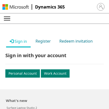
Dynamics 365
Sign in 
Register
Redeem invitation
Sign in
Sign in with your account
Personal Account
Work Account
What's new
Surface Laptop Studio 2