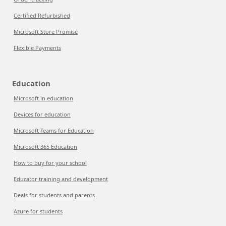
Certified Refurbished
Microsoft Store Promise
Flexible Payments
Education
Microsoft in education
Devices for education
Microsoft Teams for Education
Microsoft 365 Education
How to buy for your school
Educator training and development
Deals for students and parents
Azure for students