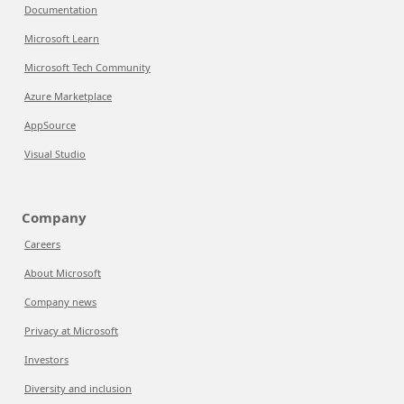
Documentation
Microsoft Learn
Microsoft Tech Community
Azure Marketplace
AppSource
Visual Studio
Company
Careers
About Microsoft
Company news
Privacy at Microsoft
Investors
Diversity and inclusion