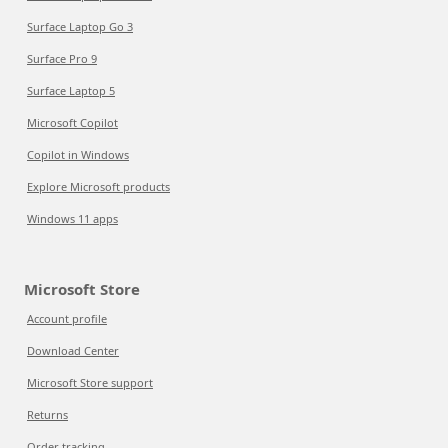
Surface Laptop Go 3
Surface Pro 9
Surface Laptop 5
Microsoft Copilot
Copilot in Windows
Explore Microsoft products
Windows 11 apps
Microsoft Store
Account profile
Download Center
Microsoft Store support
Returns
Order tracking