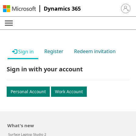
Dynamics 365
Sign in 
Register
Redeem invitation
Sign in
Sign in with your account
Personal Account
Work Account
What's new
Surface Laptop Studio 2