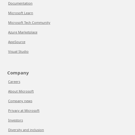
Documentation
Microsoft Learn
Microsoft Tech Community
Azure Marketplace
AppSource
Visual Studio
Company
Careers
About Microsoft
Company news
Privacy at Microsoft
Investors
Diversity and inclusion