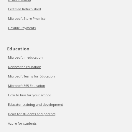
Certified Refurbished
Microsoft Store Promise
Flexible Payments
Education
Microsoft in education
Devices for education
Microsoft Teams for Education
Microsoft 365 Education
How to buy for your school
Educator training and development
Deals for students and parents
Azure for students