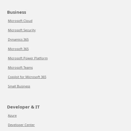
Business
Microsoft Cloud
Microsoft Security
Dynamics 365
Microsoft 365
Microsoft Power Platform
Microsoft Teams
Copilot for Microsoft 365
Small Business
Developer & IT
Azure
Developer Center