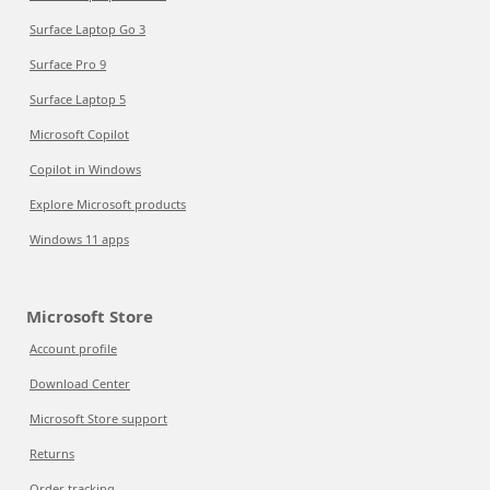
Surface Laptop Go 3
Surface Pro 9
Surface Laptop 5
Microsoft Copilot
Copilot in Windows
Explore Microsoft products
Windows 11 apps
Microsoft Store
Account profile
Download Center
Microsoft Store support
Returns
Order tracking