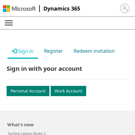
Dynamics 365
Sign in 
Register
Redeem invitation
Sign in
Sign in with your account
Personal Account
Work Account
What's new
Surface Laptop Studio 2