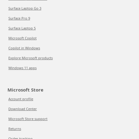
Surface Laptop Go 3
Surface Pro 9
Surface Laptop 5
Microsoft Copilot
Copilot in Windows
Explore Microsoft products
Windows 11 apps
Microsoft Store
Account profile
Download Center
Microsoft Store support
Returns
Order tracking