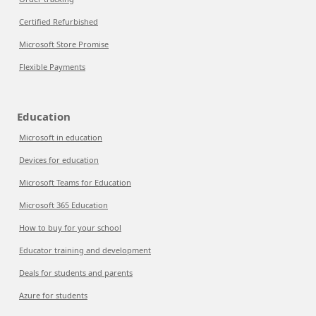
Certified Refurbished
Microsoft Store Promise
Flexible Payments
Education
Microsoft in education
Devices for education
Microsoft Teams for Education
Microsoft 365 Education
How to buy for your school
Educator training and development
Deals for students and parents
Azure for students