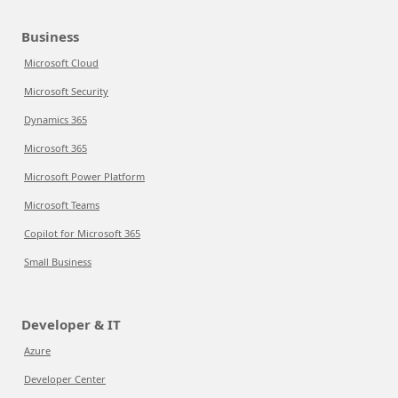
Business
Microsoft Cloud
Microsoft Security
Dynamics 365
Microsoft 365
Microsoft Power Platform
Microsoft Teams
Copilot for Microsoft 365
Small Business
Developer & IT
Azure
Developer Center