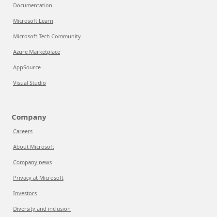
Documentation
Microsoft Learn
Microsoft Tech Community
Azure Marketplace
AppSource
Visual Studio
Company
Careers
About Microsoft
Company news
Privacy at Microsoft
Investors
Diversity and inclusion