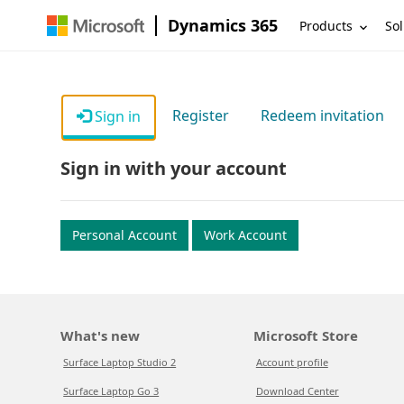
Dynamics 365
Products
Sol
Register
Redeem invitation
Sign in
Sign in with your account
Personal Account
Work Account
What's new
Microsoft Store
Surface Laptop Studio 2
Account profile
Surface Laptop Go 3
Download Center