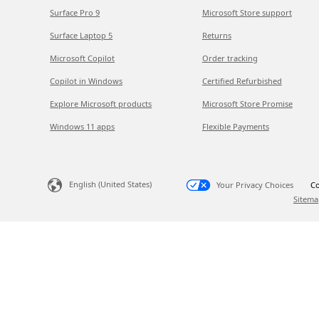
Surface Pro 9
Microsoft Store support
Surface Laptop 5
Returns
Microsoft Copilot
Order tracking
Copilot in Windows
Certified Refurbished
Explore Microsoft products
Microsoft Store Promise
Windows 11 apps
Flexible Payments
English (United States)
Your Privacy Choices
Co
Sitema