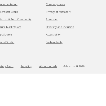
ocumentation
Company news
icrosoft Learn
Privacy at Microsoft
icrosoft Tech Community
Investors
zure Marketplace
Diversity and inclusion
ppSource
Accessibility
isual Studio
Sustainability
afety & eco
Recycling
About our ads
© Microsoft
2026