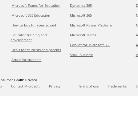
Microsoft Teams for Education
Dynamics 365
D
Microsoft 365 Education
Microsoft 365
M
How to buy for your school
Microsoft Power Platform
M
Educator training and
Microsoft Teams
A
development
Copilot for Microsoft 365
A
Deals for students and parents
Small Business
V
Azure for students
nsumer Health Privacy
p
Contact Microsoft
Privacy
Terms of use
Trademarks
S