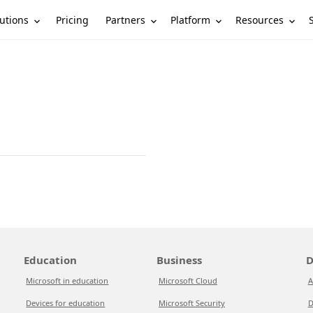
utions
Partners
Platform
Resources
Pricing
Education
Business
D
Microsoft in education
Microsoft Cloud
A
Devices for education
Microsoft Security
D