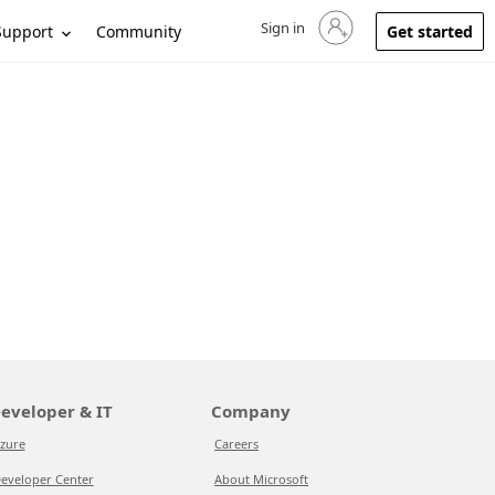
Sign in
Sign in to your account
Support
Community
Get started
eveloper & IT
Company
zure
Careers
eveloper Center
About Microsoft