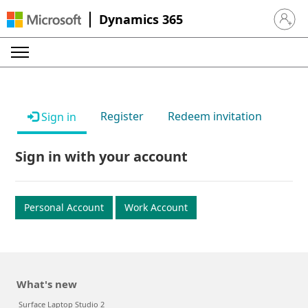
Dynamics 365
Sign in 
Register
Redeem invitation
Sign in
Sign in with your account
Personal Account
Work Account
What's new
Surface Laptop Studio 2