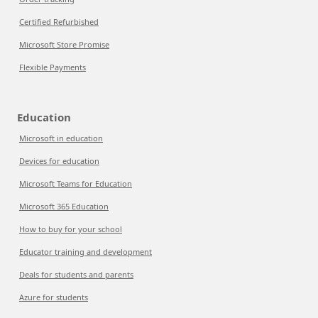
Certified Refurbished
Microsoft Store Promise
Flexible Payments
Education
Microsoft in education
Devices for education
Microsoft Teams for Education
Microsoft 365 Education
How to buy for your school
Educator training and development
Deals for students and parents
Azure for students