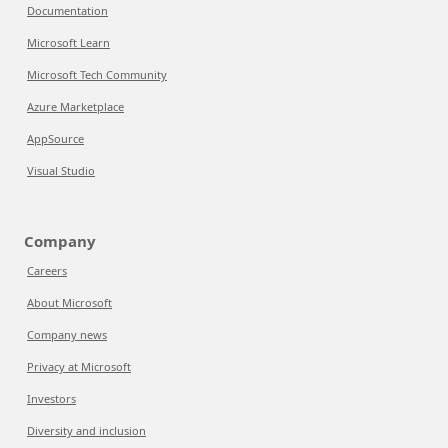
Documentation
Microsoft Learn
Microsoft Tech Community
Azure Marketplace
AppSource
Visual Studio
Company
Careers
About Microsoft
Company news
Privacy at Microsoft
Investors
Diversity and inclusion