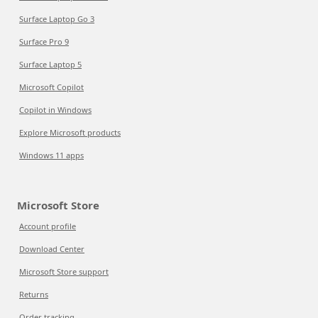
Surface Laptop Go 3
Surface Pro 9
Surface Laptop 5
Microsoft Copilot
Copilot in Windows
Explore Microsoft products
Windows 11 apps
Microsoft Store
Account profile
Download Center
Microsoft Store support
Returns
Order tracking