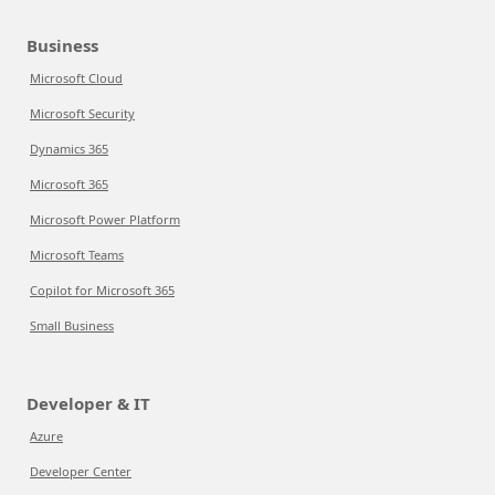
Business
Microsoft Cloud
Microsoft Security
Dynamics 365
Microsoft 365
Microsoft Power Platform
Microsoft Teams
Copilot for Microsoft 365
Small Business
Developer & IT
Azure
Developer Center