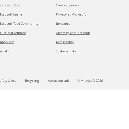
ocumentation
Company news
icrosoft Learn
Privacy at Microsoft
icrosoft Tech Community
Investors
zure Marketplace
Diversity and inclusion
ppSource
Accessibility
isual Studio
Sustainability
afety & eco
Recycling
About our ads
© Microsoft
2026