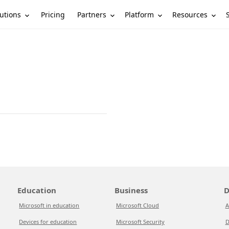
utions
Partners
Platform
Resources
Pricing
Education
Business
D
Microsoft in education
Microsoft Cloud
A
Devices for education
Microsoft Security
D