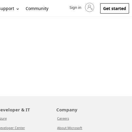
Sign in
Sign in to your account
Support
Community
Get started
eveloper & IT
Company
zure
Careers
eveloper Center
About Microsoft