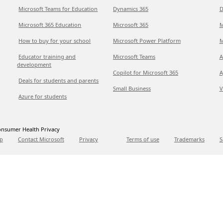
Microsoft Teams for Education
Dynamics 365
D
Microsoft 365 Education
Microsoft 365
M
How to buy for your school
Microsoft Power Platform
M
Educator training and
Microsoft Teams
A
development
Copilot for Microsoft 365
A
Deals for students and parents
Small Business
V
Azure for students
nsumer Health Privacy
p
Contact Microsoft
Privacy
Terms of use
Trademarks
S