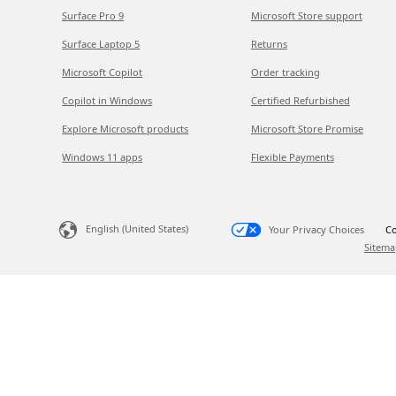
Surface Pro 9
Microsoft Store support
Surface Laptop 5
Returns
Microsoft Copilot
Order tracking
Copilot in Windows
Certified Refurbished
Explore Microsoft products
Microsoft Store Promise
Windows 11 apps
Flexible Payments
English (United States)
Your Privacy Choices
Co
Sitema