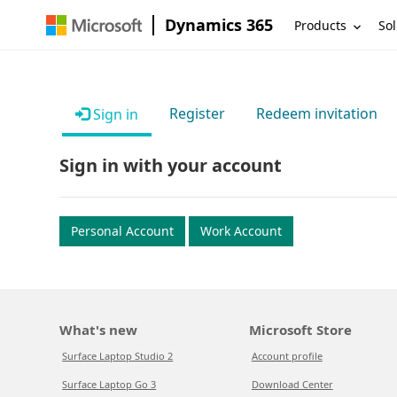
Dynamics 365
Products
Sol
Register
Redeem invitation
Sign in
Sign in with your account
Personal Account
Work Account
What's new
Microsoft Store
Surface Laptop Studio 2
Account profile
Surface Laptop Go 3
Download Center