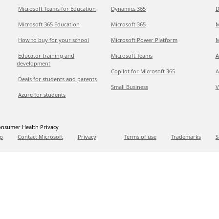
Microsoft Teams for Education
Dynamics 365
D
Microsoft 365 Education
Microsoft 365
M
How to buy for your school
Microsoft Power Platform
M
Educator training and
Microsoft Teams
A
development
Copilot for Microsoft 365
A
Deals for students and parents
Small Business
V
Azure for students
nsumer Health Privacy
p
Contact Microsoft
Privacy
Terms of use
Trademarks
S