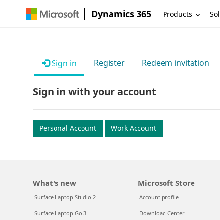
Dynamics 365
Products
Sol
Register
Redeem invitation
Sign in
Sign in with your account
Personal Account
Work Account
What's new
Microsoft Store
Surface Laptop Studio 2
Account profile
Surface Laptop Go 3
Download Center