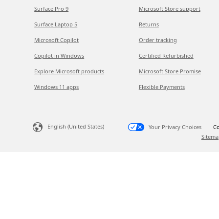
Surface Pro 9
Microsoft Store support
Surface Laptop 5
Returns
Microsoft Copilot
Order tracking
Copilot in Windows
Certified Refurbished
Explore Microsoft products
Microsoft Store Promise
Windows 11 apps
Flexible Payments
English (United States)
Your Privacy Choices
Co
Sitema