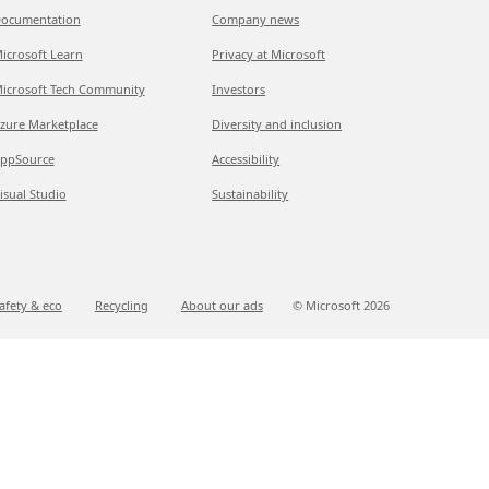
ocumentation
Company news
icrosoft Learn
Privacy at Microsoft
icrosoft Tech Community
Investors
zure Marketplace
Diversity and inclusion
ppSource
Accessibility
isual Studio
Sustainability
afety & eco
Recycling
About our ads
© Microsoft
2026