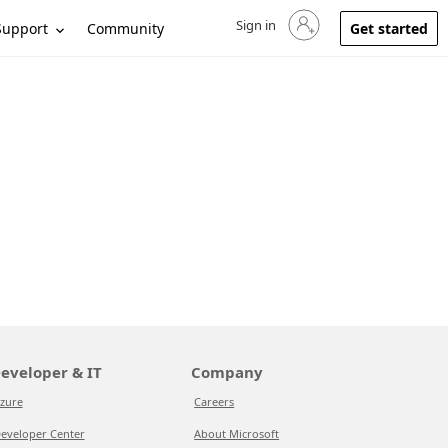
Sign in
Sign in to your account
Support
Community
Get started
eveloper & IT
Company
zure
Careers
eveloper Center
About Microsoft