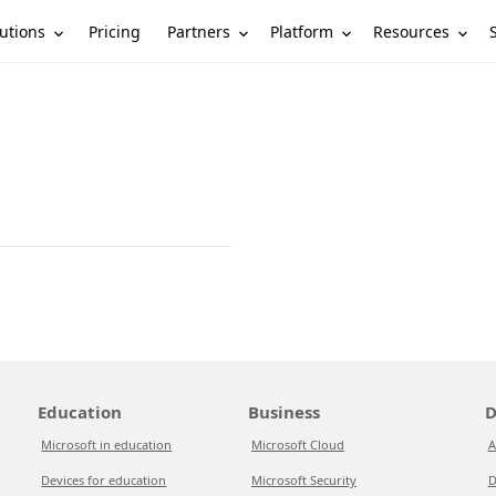
utions
Partners
Platform
Resources
Pricing
Education
Business
D
Microsoft in education
Microsoft Cloud
A
Devices for education
Microsoft Security
D