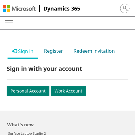
Dynamics 365
Sign in 
Register
Redeem invitation
Sign in
Sign in with your account
Personal Account
Work Account
What's new
Surface Laptop Studio 2