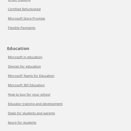
Certified Refurbished
Microsoft Store Promise
Flexible Payments
Education
Microsoft in education
Devices for education
Microsoft Teams for Education
Microsoft 365 Education
How to buy for your school
Educator training and development
Deals for students and parents
Azure for students