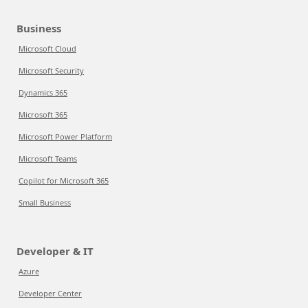
Business
Microsoft Cloud
Microsoft Security
Dynamics 365
Microsoft 365
Microsoft Power Platform
Microsoft Teams
Copilot for Microsoft 365
Small Business
Developer & IT
Azure
Developer Center