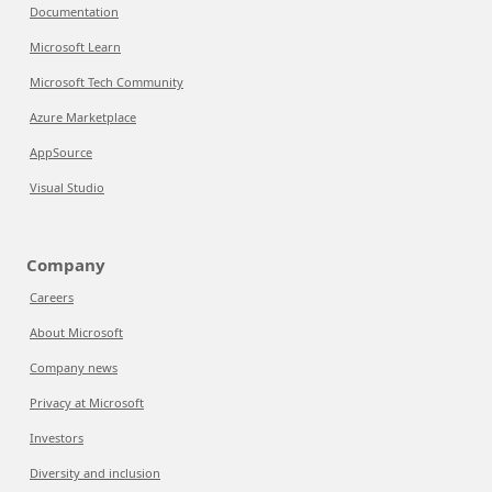
Documentation
Microsoft Learn
Microsoft Tech Community
Azure Marketplace
AppSource
Visual Studio
Company
Careers
About Microsoft
Company news
Privacy at Microsoft
Investors
Diversity and inclusion