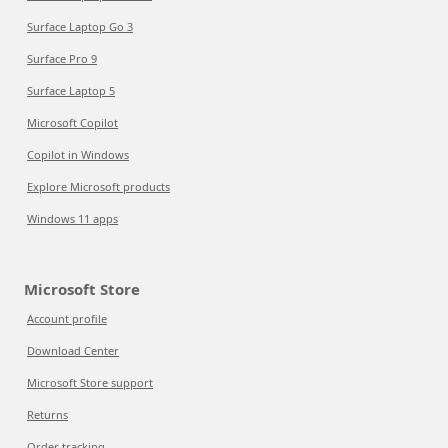
Surface Laptop Go 3
Surface Pro 9
Surface Laptop 5
Microsoft Copilot
Copilot in Windows
Explore Microsoft products
Windows 11 apps
Microsoft Store
Account profile
Download Center
Microsoft Store support
Returns
Order tracking