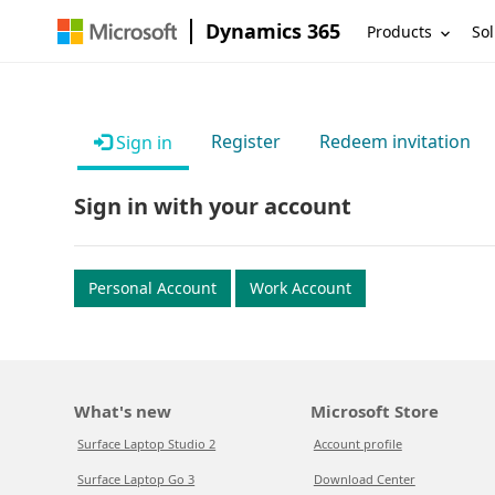
Dynamics 365
Products
Sol
Register
Redeem invitation
Sign in
Sign in with your account
Personal Account
Work Account
What's new
Microsoft Store
Surface Laptop Studio 2
Account profile
Surface Laptop Go 3
Download Center