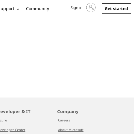
Sign in
Sign in to your account
Support
Community
Get started
eveloper & IT
Company
zure
Careers
eveloper Center
About Microsoft