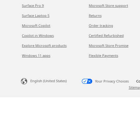
Surface Pro 9
Microsoft Store support
Surface Laptop 5
Returns
Microsoft Copilot
Order tracking
Copilot in Windows
Certified Refurbished
Explore Microsoft products
Microsoft Store Promise
Windows 11 apps
Flexible Payments
English (United States)
Your Privacy Choices
Co
Sitema