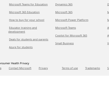
Microsoft Teams for Education
Dynamics 365
D
Microsoft 365 Education
Microsoft 365
M
How to buy for your school
Microsoft Power Platform
M
Educator training and
Microsoft Teams
A
development
Copilot for Microsoft 365
A
Deals for students and parents
Small Business
V
Azure for students
nsumer Health Privacy
p
Contact Microsoft
Privacy
Terms of use
Trademarks
S