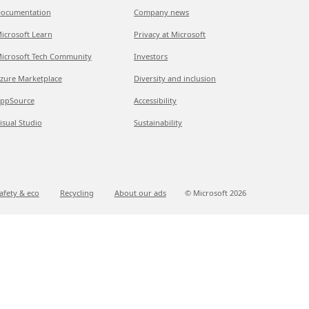
ocumentation
Company news
icrosoft Learn
Privacy at Microsoft
icrosoft Tech Community
Investors
zure Marketplace
Diversity and inclusion
ppSource
Accessibility
isual Studio
Sustainability
afety & eco
Recycling
About our ads
© Microsoft
2026