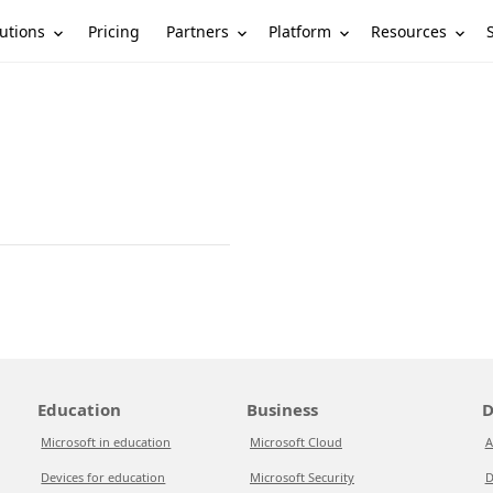
utions
Partners
Platform
Resources
Pricing
Education
Business
D
Microsoft in education
Microsoft Cloud
A
Devices for education
Microsoft Security
D